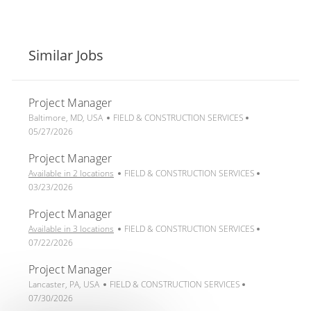
Similar Jobs
Project Manager
L
C
P
Baltimore, MD, USA
FIELD & CONSTRUCTION SERVICES
o
a
o
05/27/2026
c
t
s
Project Manager
a
e
t
t
g
C
e
P
Available in 2 locations
FIELD & CONSTRUCTION SERVICES
i
o
a
d
o
03/23/2026
o
r
t
D
s
Project Manager
n
y
e
a
t
g
C
t
e
P
Available in 3 locations
FIELD & CONSTRUCTION SERVICES
o
a
e
d
o
07/22/2026
r
t
D
s
Project Manager
y
e
a
t
L
C
g
P
t
e
Lancaster, PA, USA
FIELD & CONSTRUCTION SERVICES
o
a
o
o
e
d
07/30/2026