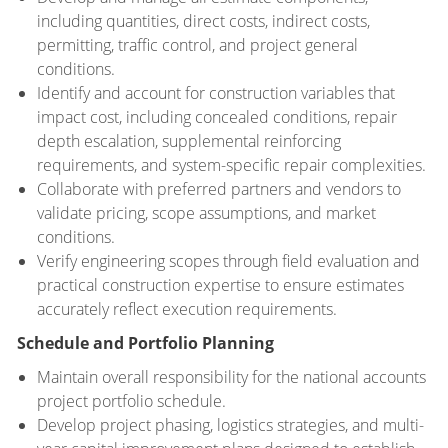
including quantities, direct costs, indirect costs,
permitting, traffic control, and project general
conditions.
Identify and account for construction variables that
impact cost, including concealed conditions, repair
depth escalation, supplemental reinforcing
requirements, and system-specific repair complexities.
Collaborate with preferred partners and vendors to
validate pricing, scope assumptions, and market
conditions.
Verify engineering scopes through field evaluation and
practical construction expertise to ensure estimates
accurately reflect execution requirements.
Schedule and Portfolio Planning
Maintain overall responsibility for the national accounts
project portfolio schedule.
Develop project phasing, logistics strategies, and multi-