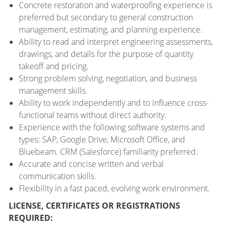
Concrete restoration and waterproofing experience is
preferred but secondary to general construction
management, estimating, and planning experience.
Ability to read and interpret engineering assessments,
drawings, and details for the purpose of quantity
takeoff and pricing.
Strong problem solving, negotiation, and business
management skills.
Ability to work independently and to influence cross-
functional teams without direct authority.
Experience with the following software systems and
types: SAP, Google Drive, Microsoft Office, and
Bluebeam. CRM (Salesforce) familiarity preferred.
Accurate and concise written and verbal
communication skills.
Flexibility in a fast paced, evolving work environment.
LICENSE, CERTIFICATES OR REGISTRATIONS
REQUIRED: