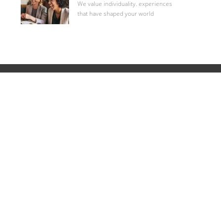
We value individuality. experiences
that have shaped your world
Career Site Cookie Settings
Personal Information
1853 William Penn Way
Lancaster, PA 17605
717.293.4444