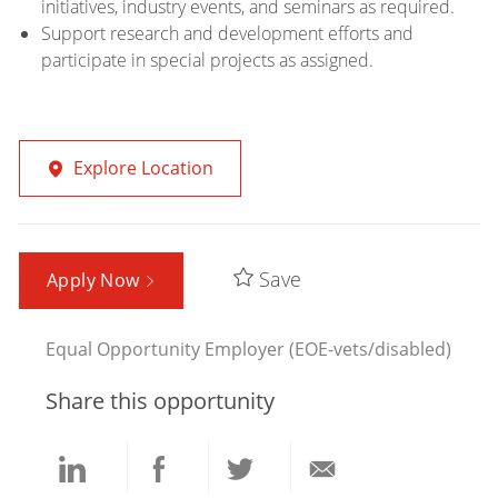
initiatives, industry events, and seminars as required.
Support research and development efforts and
participate in special projects as assigned.
Explore Location
Save
Apply Now
Equal Opportunity Employer (EOE-vets/disabled)
Share this opportunity
Share
Share
Share
Share