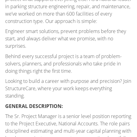
in parking structure engineering, repair, and maintenance,
we’ve worked on more than 600 facilities of every
construction type. Our approach is simple:
Engineer smart solutions, prevent problems before they
start, and always deliver what we promise, with no
surprises.
Behind every successful project is a team of problem-
solvers, planners, and professionals who take pride in
doing things right the first time.
Looking to build a career with purpose and precision? Join
StructureCare, where your work keeps everything
standing.
GENERAL DESCRIPTION:
The Sr. Project Manager is a senior level position reporting
to the Project Executive, National Accounts. The role pairs
disciplined estimating and multi-year capital planning with