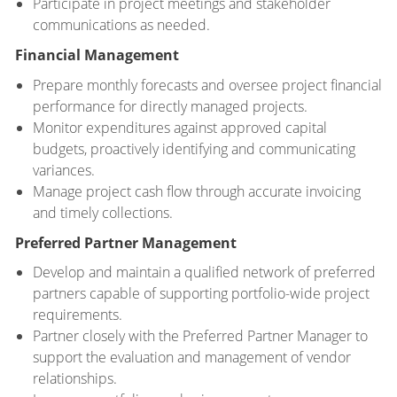
Participate in project meetings and stakeholder
communications as needed.
Financial Management
Prepare monthly forecasts and oversee project financial
performance for directly managed projects.
Monitor expenditures against approved capital
budgets, proactively identifying and communicating
variances.
Manage project cash flow through accurate invoicing
and timely collections.
Preferred Partner Management
Develop and maintain a qualified network of preferred
partners capable of supporting portfolio-wide project
requirements.
Partner closely with the Preferred Partner Manager to
support the evaluation and management of vendor
relationships.