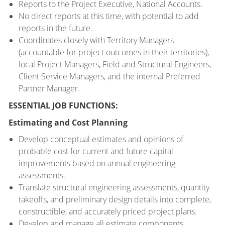
Reports to the Project Executive, National Accounts.
No direct reports at this time, with potential to add
reports in the future.
Coordinates closely with Territory Managers
(accountable for project outcomes in their territories),
local Project Managers, Field and Structural Engineers,
Client Service Managers, and the internal Preferred
Partner Manager.
ESSENTIAL JOB FUNCTIONS:
Estimating and Cost Planning
Develop conceptual estimates and opinions of
probable cost for current and future capital
improvements based on annual engineering
assessments.
Translate structural engineering assessments, quantity
takeoffs, and preliminary design details into complete,
constructible, and accurately priced project plans.
Develop and manage all estimate components,