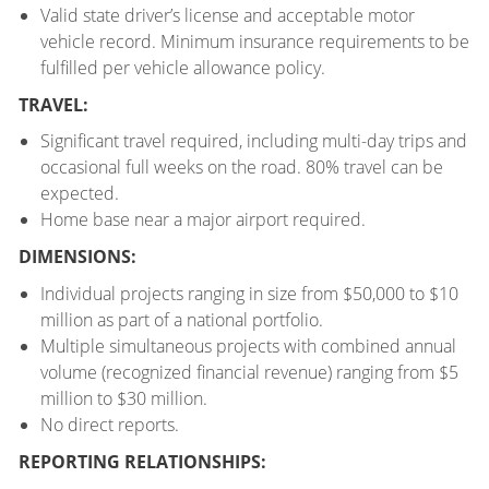
Valid state driver’s license and acceptable motor
vehicle record. Minimum insurance requirements to be
fulfilled per vehicle allowance policy.
TRAVEL:
Significant travel required, including multi-day trips and
occasional full weeks on the road. 80% travel can be
expected.
Home base near a major airport required.
DIMENSIONS:
Individual projects ranging in size from $50,000 to $10
million as part of a national portfolio.
Multiple simultaneous projects with combined annual
volume (recognized financial revenue) ranging from $5
million to $30 million.
No direct reports.
REPORTING RELATIONSHIPS: