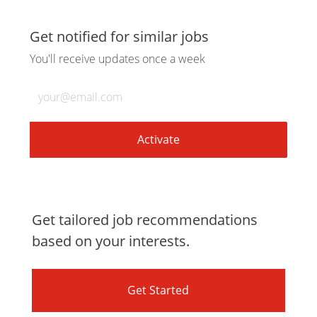
via
via
via
via
Get notified for similar jobs
You'll receive updates once a week
LinkedIn
Facebook
twitter
email
Enter
Email
address
(Required)
Activate
Get tailored job recommendations
based on your interests.
Get Started