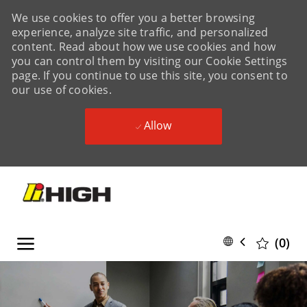
We use cookies to offer you a better browsing
experience, analyze site traffic, and personalized
content. Read about how we use cookies and how
you can control them by visiting our Cookie Settings
page. If you continue to use this site, you consent to
our use of cookies.
Allow
Skip to main content
Skip to main content
Language
English
(0)
selected
-