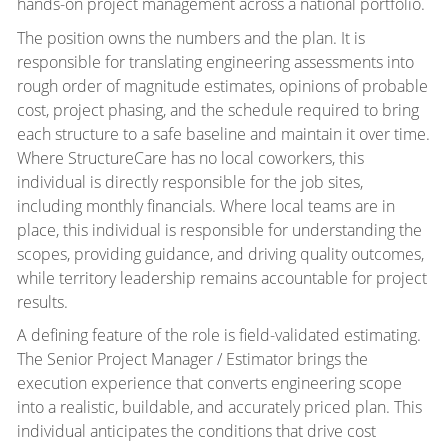
hands-on project management across a national portfolio.
The position owns the numbers and the plan. It is
responsible for translating engineering assessments into
rough order of magnitude estimates, opinions of probable
cost, project phasing, and the schedule required to bring
each structure to a safe baseline and maintain it over time.
Where StructureCare has no local coworkers, this
individual is directly responsible for the job sites,
including monthly financials. Where local teams are in
place, this individual is responsible for understanding the
scopes, providing guidance, and driving quality outcomes,
while territory leadership remains accountable for project
results.
A defining feature of the role is field-validated estimating.
The Senior Project Manager / Estimator brings the
execution experience that converts engineering scope
into a realistic, buildable, and accurately priced plan. This
individual anticipates the conditions that drive cost