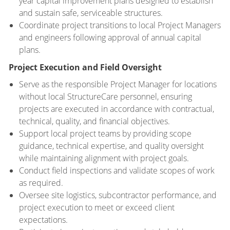
year capital improvement plans designed to establish
and sustain safe, serviceable structures.
Coordinate project transitions to local Project Managers
and engineers following approval of annual capital
plans.
Project Execution and Field Oversight
Serve as the responsible Project Manager for locations
without local StructureCare personnel, ensuring
projects are executed in accordance with contractual,
technical, quality, and financial objectives.
Support local project teams by providing scope
guidance, technical expertise, and quality oversight
while maintaining alignment with project goals.
Conduct field inspections and validate scopes of work
as required.
Oversee site logistics, subcontractor performance, and
project execution to meet or exceed client
expectations.