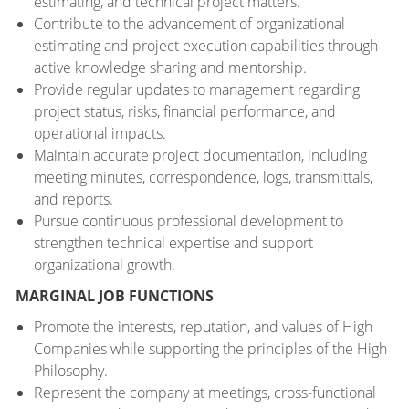
estimating, and technical project matters.
Contribute to the advancement of organizational
estimating and project execution capabilities through
active knowledge sharing and mentorship.
Provide regular updates to management regarding
project status, risks, financial performance, and
operational impacts.
Maintain accurate project documentation, including
meeting minutes, correspondence, logs, transmittals,
and reports.
Pursue continuous professional development to
strengthen technical expertise and support
organizational growth.
MARGINAL JOB FUNCTIONS
Promote the interests, reputation, and values of High
Companies while supporting the principles of the High
Philosophy.
Represent the company at meetings, cross-functional