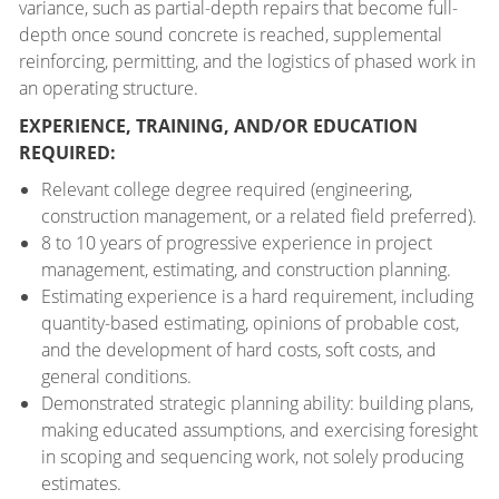
variance, such as partial-depth repairs that become full-
depth once sound concrete is reached, supplemental
reinforcing, permitting, and the logistics of phased work in
an operating structure.
EXPERIENCE, TRAINING, AND/OR EDUCATION
REQUIRED:
Relevant college degree required (engineering,
construction management, or a related field preferred).
8 to 10 years of progressive experience in project
management, estimating, and construction planning.
Estimating experience is a hard requirement, including
quantity-based estimating, opinions of probable cost,
and the development of hard costs, soft costs, and
general conditions.
Demonstrated strategic planning ability: building plans,
making educated assumptions, and exercising foresight
in scoping and sequencing work, not solely producing
estimates.