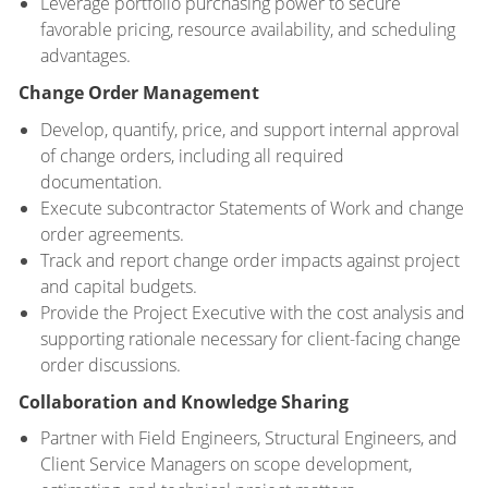
Leverage portfolio purchasing power to secure
favorable pricing, resource availability, and scheduling
advantages.
Change Order Management
Develop, quantify, price, and support internal approval
of change orders, including all required
documentation.
Execute subcontractor Statements of Work and change
order agreements.
Track and report change order impacts against project
and capital budgets.
Provide the Project Executive with the cost analysis and
supporting rationale necessary for client-facing change
order discussions.
Collaboration and Knowledge Sharing
Partner with Field Engineers, Structural Engineers, and
Client Service Managers on scope development,