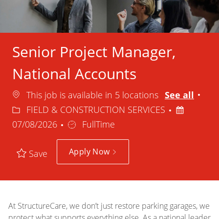
Senior Project Manager,
National Accounts
Cat
This job is available in 5 locations
See all
Posted
FIELD & CONSTRUCTION SERVICES
Job
Date
07/08/2026
FullTime
Type
Apply Now
Save
At StructureCare, we don’t just restore parking garages, we
protect what supports everything else. As a national leader