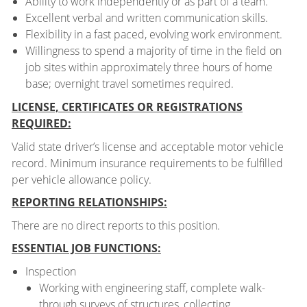
Ability to work independently or as part of a team.
Excellent verbal and written communication skills.
Flexibility in a fast paced, evolving work environment.
Willingness to spend a majority of time in the field on
job sites within approximately three hours of home
base; overnight travel sometimes required.
LICENSE, CERTIFICATES OR REGISTRATIONS
REQUIRED:
Valid state driver’s license and acceptable motor vehicle
record. Minimum insurance requirements to be fulfilled
per vehicle allowance policy.
REPORTING RELATIONSHIPS:
There are no direct reports to this position.
ESSENTIAL JOB FUNCTIONS:
Inspection
Working with engineering staff, complete walk-
through surveys of structures, collecting