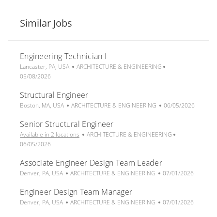
Similar Jobs
Engineering Technician I
L
C
P
Lancaster, PA, USA
ARCHITECTURE & ENGINEERING
o
a
o
05/08/2026
c
t
s
Structural Engineer
a
e
t
t
L
C
g
P
e
Boston, MA, USA
ARCHITECTURE & ENGINEERING
06/05/2026
i
o
a
o
o
d
Senior Structural Engineer
o
c
t
r
s
D
n
a
e
y
C
t
a
P
Available in 2 locations
ARCHITECTURE & ENGINEERING
t
g
a
e
t
o
06/05/2026
i
o
t
d
e
s
Associate Engineer Design Team Leader
o
r
e
D
t
n
L
C
y
g
P
a
e
Denver, PA, USA
ARCHITECTURE & ENGINEERING
07/01/2026
o
a
o
o
t
d
Engineer Design Team Manager
c
t
r
s
e
D
a
L
e
C
y
t
P
a
Denver, PA, USA
ARCHITECTURE & ENGINEERING
07/01/2026
t
o
g
a
e
o
t