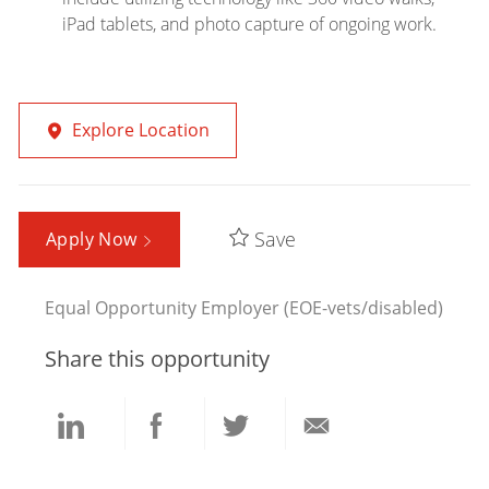
iPad tablets, and photo capture of ongoing work.
Explore Location
Save
Apply Now
Equal Opportunity Employer (EOE-vets/disabled)
Share this opportunity
Share
Share
Share
Share