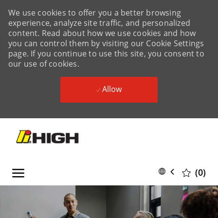
We use cookies to offer you a better browsing
experience, analyze site traffic, and personalized
content. Read about how we use cookies and how
you can control them by visiting our Cookie Settings
page. If you continue to use this site, you consent to
our use of cookies.
Allow
Skip to main content
Skip to main content
Language
English
(0)
selected
-