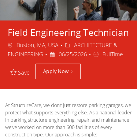
Field Engineering Technician
Location
Category
Boston, MA, USA
ARCHITECTURE &
Posted
Job
ENGINEERING
06/25/2026
FullTime
Date
Type
Apply Now
Save
At StructureCare, we don’t just restore parking garages, we
protect what supports everything else. As a national leader
in parking structure engineering, repair, and maintenance,
we’ve worked on more than 600 facilities of every
construction type. Our approach is simple: