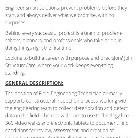
Engineer smart solutions, prevent problems before they
start, and always deliver what we promise, with no
surprises.
Behind every successful project is a team of problem-
solvers, planners, and professionals who take pride in
doing things right the first time.
Looking to build a career with purpose and precision? Join
StructureCare, where your work keeps everything
standing.
GENERAL DESCRIPTION:
The position of Field Engineering Technician primarily
supports our structural inspection process, working with
the engineering team to collect deterioration and defect
data in the field. The role will learn to use technology like
360 video walks and electronic tablets to document field
conditions for review, assessment, and creation of
inspection reports. Additionally, this role will support our