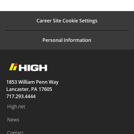
Career Site Cookie Settings
Personal Information
1853 William Penn Way
Lancaster, PA 17605
717.293.4444
High.net
News
Contact