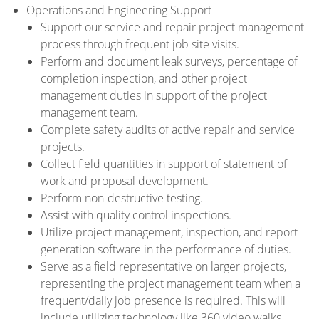
Operations and Engineering Support
Support our service and repair project management
process through frequent job site visits.
Perform and document leak surveys, percentage of
completion inspection, and other project
management duties in support of the project
management team.
Complete safety audits of active repair and service
projects.
Collect field quantities in support of statement of
work and proposal development.
Perform non-destructive testing.
Assist with quality control inspections.
Utilize project management, inspection, and report
generation software in the performance of duties.
Serve as a field representative on larger projects,
representing the project management team when a
frequent/daily job presence is required. This will
include utilizing technology like 360 video walks,