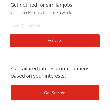
via
via
via
via
Get notified for similar jobs
You'll receive updates once a week
LinkedIn
Facebook
twitter
email
Enter
Email
address
(Required)
Activate
Get tailored job recommendations
based on your interests.
Get Started