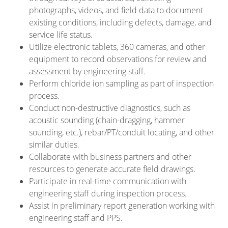
photographs, videos, and field data to document
existing conditions, including defects, damage, and
service life status.
Utilize electronic tablets, 360 cameras, and other
equipment to record observations for review and
assessment by engineering staff.
Perform chloride ion sampling as part of inspection
process.
Conduct non-destructive diagnostics, such as
acoustic sounding (chain-dragging, hammer
sounding, etc.), rebar/PT/conduit locating, and other
similar duties.
Collaborate with business partners and other
resources to generate accurate field drawings.
Participate in real-time communication with
engineering staff during inspection process.
Assist in preliminary report generation working with
engineering staff and PPS.