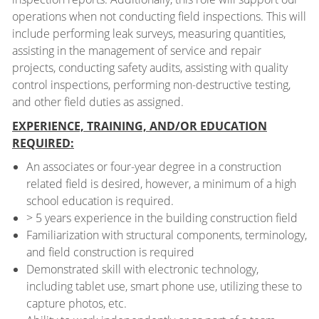
operations when not conducting field inspections. This will
include performing leak surveys, measuring quantities,
assisting in the management of service and repair
projects, conducting safety audits, assisting with quality
control inspections, performing non-destructive testing,
and other field duties as assigned.
EXPERIENCE, TRAINING, AND/OR EDUCATION
REQUIRED:
An associates or four-year degree in a construction
related field is desired, however, a minimum of a high
school education is required.
> 5 years experience in the building construction field
Familiarization with structural components, terminology,
and field construction is required
Demonstrated skill with electronic technology,
including tablet use, smart phone use, utilizing these to
capture photos, etc.