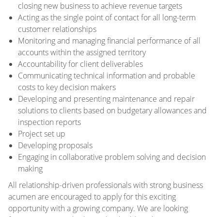
closing new business to achieve revenue targets
Acting as the single point of contact for all long-term
customer relationships
Monitoring and managing financial performance of all
accounts within the assigned territory
Accountability for client deliverables
Communicating technical information and probable
costs to key decision makers
Developing and presenting maintenance and repair
solutions to clients based on budgetary allowances and
inspection reports
Project set up
Developing proposals
Engaging in collaborative problem solving and decision
making
All relationship-driven professionals with strong business
acumen are encouraged to apply for this exciting
opportunity with a growing company. We are looking