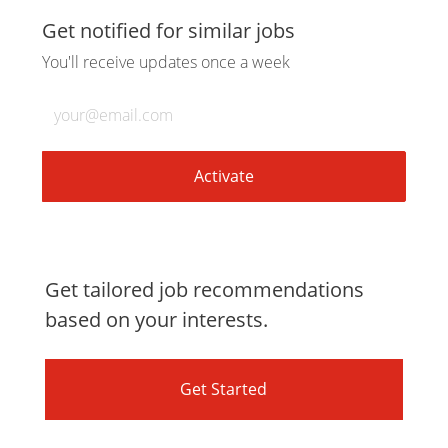
via
via
via
via
Get notified for similar jobs
You'll receive updates once a week
LinkedIn
Facebook
twitter
email
Enter
Email
address
(Required)
Activate
Get tailored job recommendations
based on your interests.
Get Started