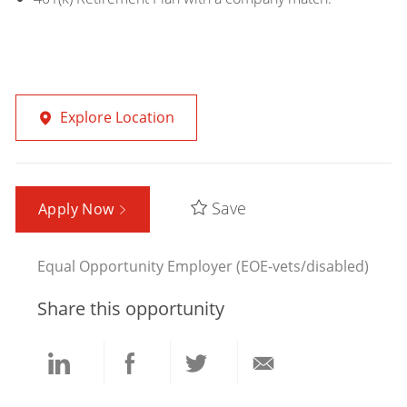
Explore Location
Save
Apply Now
Equal Opportunity Employer (EOE-vets/disabled)
Share this opportunity
Share
Share
Share
Share