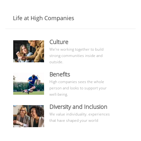
Life at High Companies
culture
Culture
community
We’re working together to build
strong communities inside and
outside.
benefits
Benefits
High companies sees the whole
person and looks to support your
well-being.
Learn
Diversity and Inclusion
More
We value individuality. experiences
that have shaped your world