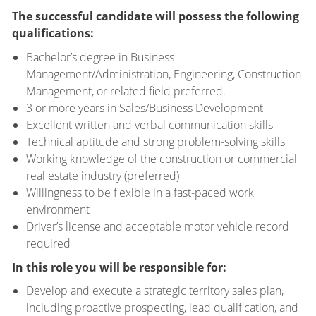
The successful candidate will possess the following
qualifications:
Bachelor’s degree in Business
Management/Administration, Engineering, Construction
Management, or related field preferred.
3 or more years in Sales/Business Development
Excellent written and verbal communication skills
Technical aptitude and strong problem-solving skills
Working knowledge of the construction or commercial
real estate industry (preferred)
Willingness to be flexible in a fast-paced work
environment
Driver’s license and acceptable motor vehicle record
required
In this role you will be responsible for:
Develop and execute a strategic territory sales plan,
including proactive prospecting, lead qualification, and