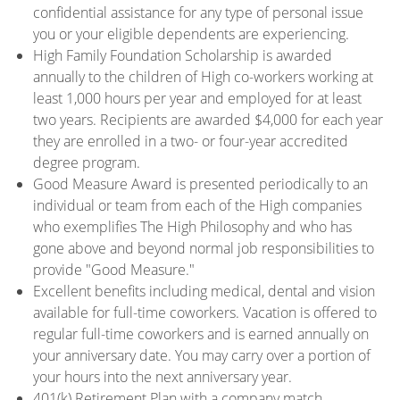
confidential assistance for any type of personal issue
you or your eligible dependents are experiencing.
High Family Foundation Scholarship is awarded
annually to the children of High co-workers working at
least 1,000 hours per year and employed for at least
two years. Recipients are awarded $4,000 for each year
they are enrolled in a two- or four-year accredited
degree program.
Good Measure Award is presented periodically to an
individual or team from each of the High companies
who exemplifies The High Philosophy and who has
gone above and beyond normal job responsibilities to
provide "Good Measure."
Excellent benefits including medical, dental and vision
available for full-time coworkers. Vacation is offered to
regular full-time coworkers and is earned annually on
your anniversary date. You may carry over a portion of
your hours into the next anniversary year.
401(k) Retirement Plan with a company match.