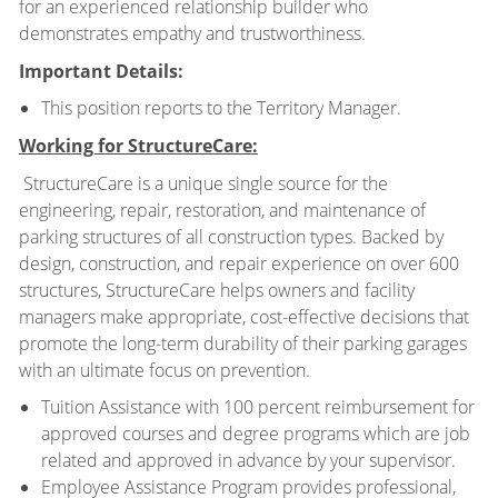
for an experienced relationship builder who
demonstrates empathy and trustworthiness.
Important Details:
This position reports to the Territory Manager.
Working for StructureCare:
StructureCare is a unique single source for the
engineering, repair, restoration, and maintenance of
parking structures of all construction types. Backed by
design, construction, and repair experience on over 600
structures, StructureCare helps owners and facility
managers make appropriate, cost-effective decisions that
promote the long-term durability of their parking garages
with an ultimate focus on prevention.
Tuition Assistance with 100 percent reimbursement for
approved courses and degree programs which are job
related and approved in advance by your supervisor.
Employee Assistance Program provides professional,