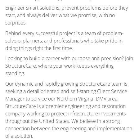
Engineer smart solutions, prevent problems before they
start, and always deliver what we promise, with no
surprises.
Behind every successful project is a team of problem-
solvers, planners, and professionals who take pride in
doing things right the first time.
Looking to build a career with purpose and precision? Join
StructureCare, where your work keeps everything
standing.
Our dynamic and rapidly growing StructureCare team is
seeking a detail oriented and self-starting Client Service
Manager to service our Northern Virgina- DMV area.
StructureCare is a premier engineering and restoration
company working to protect infrastructure investments
throughout the United States. We believe in a strong
connection between the engineering and implementation
of a solution.