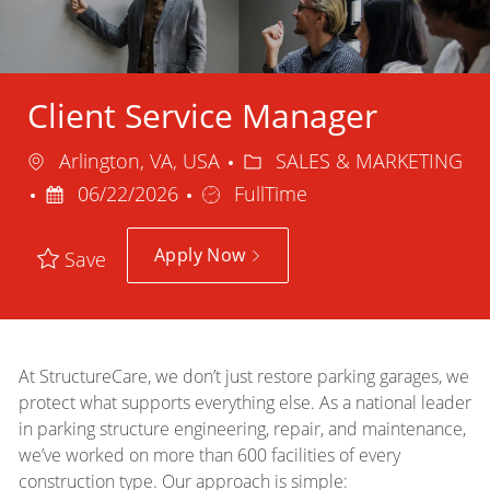
Client Service Manager
Location
Category
Arlington, VA, USA
SALES & MARKETING
Posted
Job
06/22/2026
FullTime
Date
Type
Apply Now
Save
At StructureCare, we don’t just restore parking garages, we
protect what supports everything else. As a national leader
in parking structure engineering, repair, and maintenance,
we’ve worked on more than 600 facilities of every
construction type. Our approach is simple: