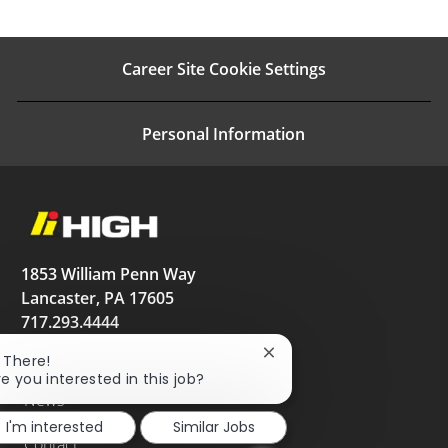
Career Site Cookie Settings
Personal Information
1853 William Penn Way
Lancaster, PA 17605
717.293.4444
High.net
Close
i There!
chatbot
re you interested in this job?
notification
News
I'm interested
Similar Jobs
Contact