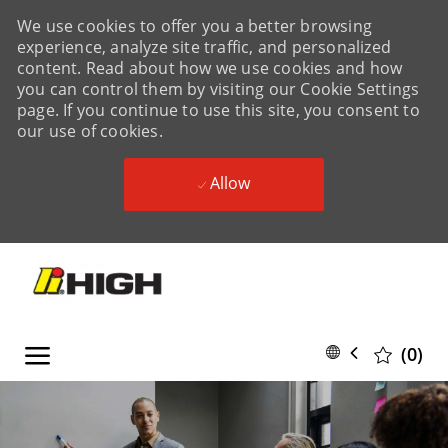
We use cookies to offer you a better browsing
experience, analyze site traffic, and personalized
content. Read about how we use cookies and how
you can control them by visiting our Cookie Settings
page. If you continue to use this site, you consent to
our use of cookies.
Allow
Skip to main content
Skip to main content
Language
English
(0)
selected
-