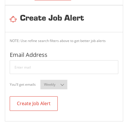
Create Job Alert
NOTE: Use refine search filters above to get better job alerts
Required
Email Address
Required
You'll get emails
Create Job Alert