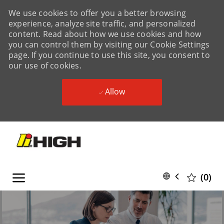
We use cookies to offer you a better browsing
experience, analyze site traffic, and personalized
content. Read about how we use cookies and how
you can control them by visiting our Cookie Settings
page. If you continue to use this site, you consent to
our use of cookies.
Allow
Skip to main content
Skip to main content
Language
English
(0)
selected
-