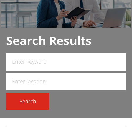
Search Results
Search
for
Job
Enter
Title
Location
Search