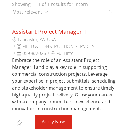
Showing
1
-
1
of
1
results
for
intern
Filter
the
No
Assistant Project Manager II
results
result
L
are
found
Lancaster, PA, USA
O
C
updated
FIELD & CONSTRUCTION SERVICES
C
A
P
J
05/08/2026
FullTime
A
T
O
O
Embrace the role of an Assistant Project
T
E
S
B
Manager II and play a key role in supporting
I
G
T
T
commercial construction projects. Leverage
O
O
E
Y
your expertise in project submittals, scheduling,
N
R
D
P
and stakeholder management to ensure timely,
Y
D
E
high-quality project delivery. Grow your career
A
with a company committed to excellence and
T
innovation in construction management.
E
Assistant Project Manager II
Apply Now
Save Assistant Project Manager II ASSIS007495