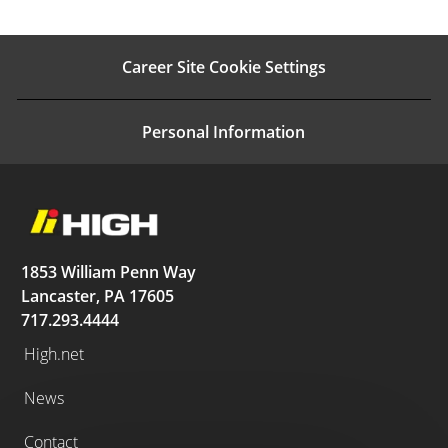
Career Site Cookie Settings
Personal Information
1853 William Penn Way
Lancaster, PA 17605
717.293.4444
High.net
News
Contact