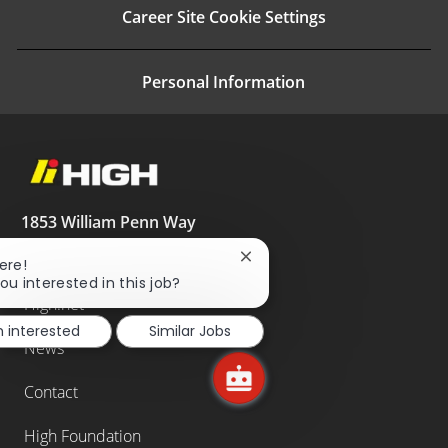
Career Site Cookie Settings
Personal Information
1853 William Penn Way
Lancaster, PA 17605
Close
ere!
717.293.4444
chatbot
ou interested in this job?
notification
High.net
m interested
Similar Jobs
News
Contact
High Foundation