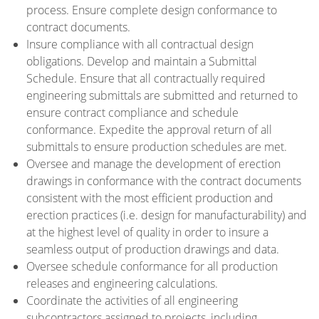
process. Ensure complete design conformance to
contract documents.
Insure compliance with all contractual design
obligations. Develop and maintain a Submittal
Schedule. Ensure that all contractually required
engineering submittals are submitted and returned to
ensure contract compliance and schedule
conformance. Expedite the approval return of all
submittals to ensure production schedules are met.
Oversee and manage the development of erection
drawings in conformance with the contract documents
consistent with the most efficient production and
erection practices (i.e. design for manufacturability) and
at the highest level of quality in order to insure a
seamless output of production drawings and data.
Oversee schedule conformance for all production
releases and engineering calculations.
Coordinate the activities of all engineering
subcontractors assigned to projects, including