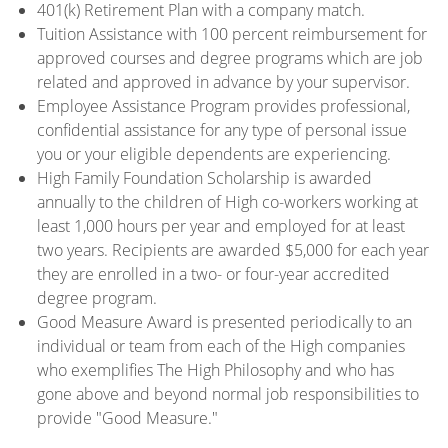
401(k) Retirement Plan with a company match.
Tuition Assistance with 100 percent reimbursement for
approved courses and degree programs which are job
related and approved in advance by your supervisor.
Employee Assistance Program provides professional,
confidential assistance for any type of personal issue
you or your eligible dependents are experiencing.
High Family Foundation Scholarship is awarded
annually to the children of High co-workers working at
least 1,000 hours per year and employed for at least
two years. Recipients are awarded $5,000 for each year
they are enrolled in a two- or four-year accredited
degree program.
Good Measure Award is presented periodically to an
individual or team from each of the High companies
who exemplifies The High Philosophy and who has
gone above and beyond normal job responsibilities to
provide "Good Measure."