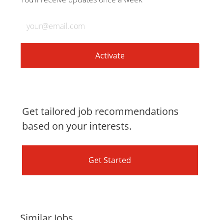
LinkedIn
Facebook
twitter
email
Enter
Email
address
(Required)
Activate
Get tailored job recommendations
based on your interests.
Get Started
Similar Jobs