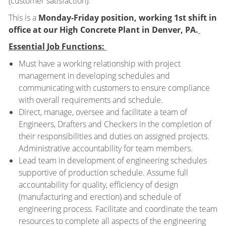
(customer satisfaction).
This is a
Monday-Friday position, working 1st shift in
office at our High Concrete Plant in Denver, PA.
Essential Job Functions:
Must have a working relationship with project
management in developing schedules and
communicating with customers to ensure compliance
with overall requirements and schedule.
Direct, manage, oversee and facilitate a team of
Engineers, Drafters and Checkers in the completion of
their responsibilities and duties on assigned projects.
Administrative accountability for team members.
Lead team in development of engineering schedules
supportive of production schedule. Assume full
accountability for quality, efficiency of design
(manufacturing and erection) and schedule of
engineering process. Facilitate and coordinate the team
resources to complete all aspects of the engineering