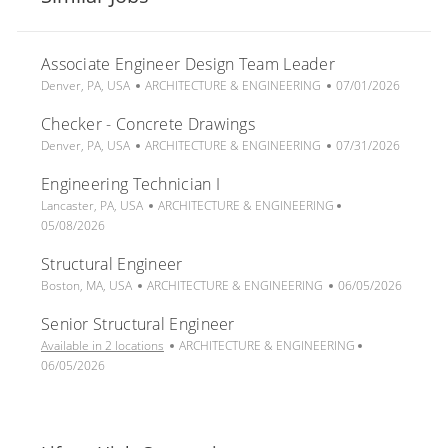
Associate Engineer Design Team Leader
L
C
P
Denver, PA, USA
ARCHITECTURE & ENGINEERING
07/01/2026
o
a
o
Checker - Concrete Drawings
c
t
s
a
L
e
C
t
P
Denver, PA, USA
ARCHITECTURE & ENGINEERING
07/31/2026
t
o
g
a
e
o
Engineering Technician I
i
c
o
t
d
s
o
a
L
r
e
C
D
t
P
Lancaster, PA, USA
ARCHITECTURE & ENGINEERING
n
t
o
y
g
a
a
e
o
05/08/2026
i
c
o
t
t
d
s
Structural Engineer
o
a
r
e
e
D
t
n
t
L
y
C
g
a
P
e
Boston, MA, USA
ARCHITECTURE & ENGINEERING
06/05/2026
i
o
a
o
t
o
d
Senior Structural Engineer
o
c
t
r
e
s
D
n
a
e
y
C
t
a
P
Available in 2 locations
ARCHITECTURE & ENGINEERING
t
g
a
e
t
o
06/05/2026
i
o
t
d
e
s
o
r
e
D
t
n
y
g
a
e
o
t
d