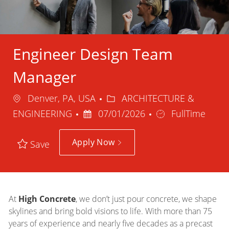
Engineer Design Team
Manager
Location
Category
Denver, PA, USA
ARCHITECTURE &
Posted
Job
ENGINEERING
07/01/2026
FullTime
Date
Type
Apply Now
Save
At
High Concrete
, we don’t just pour concrete, we shape
skylines and bring bold visions to life. With more than 75
years of experience and nearly five decades as a precast