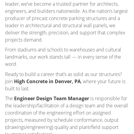
leader, we’ve become a trusted partner for architects,
engineers, and builders nationwide. As the nation’s largest
producer of precast concrete parking structures and a
leader in architectural and structural wall panels, we
deliver the strength, precision, and support that complex
projects demand.
From stadiums and schools to warehouses and cultural
landmarks, our work stands tall — in every sense of the
word.
Ready to build a career that’s as solid as our structures?
Join
High Concrete in Denver, PA
, where your future is
built to last.
The
Engineer Design Team Manager
is responsible for
the leadership/facilitation of a design team and the overall
coordination of the engineering effort on assigned
projects, measured by schedule conformance, output
(drawings/engineering) quality and plant/field support