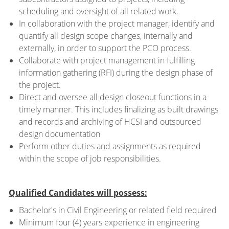
scheduling and oversight of all related work.
In collaboration with the project manager, identify and
quantify all design scope changes, internally and
externally, in order to support the PCO process.
Collaborate with project management in fulfilling
information gathering (RFI) during the design phase of
the project.
Direct and oversee all design closeout functions in a
timely manner. This includes finalizing as built drawings
and records and archiving of HCSI and outsourced
design documentation
Perform other duties and assignments as required
within the scope of job responsibilities.
Qualified Candidates will possess:
Bachelor's in Civil Engineering or related field required
Minimum four (4) years experience in engineering