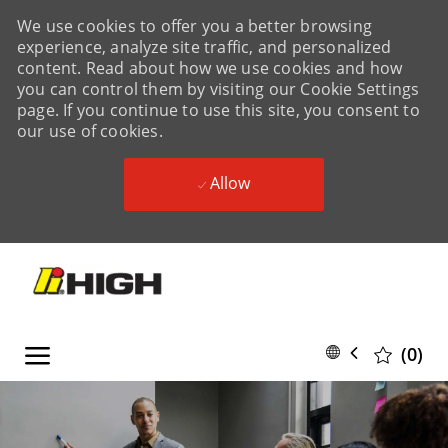
We use cookies to offer you a better browsing
experience, analyze site traffic, and personalized
content. Read about how we use cookies and how
you can control them by visiting our Cookie Settings
page. If you continue to use this site, you consent to
our use of cookies.
Allow
Skip to main content
Skip to main content
Language
English
(0)
selected
-