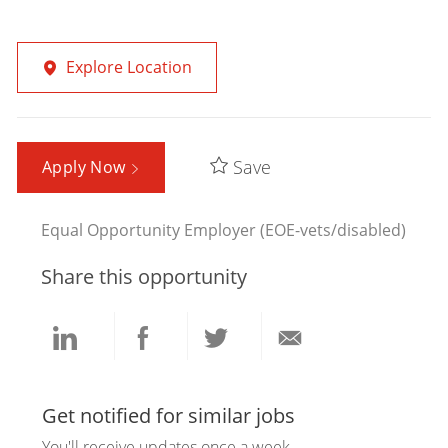
Explore Location
Save
Apply Now
Equal Opportunity Employer (EOE-vets/disabled)
Share this opportunity
Share
Share
Share
Share
via
via
via
via
Get notified for similar jobs
You'll receive updates once a week