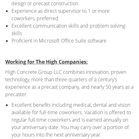
design or precast construction.
Experience as direct supervisor to 1 or more
coworkers, preferred.
Excellent communication skills and problem solving-
skills
Proficient in Microsoft Office Suite software
Working for The High Companies:
High Concrete Group LLC combines innovation, proven
technology, more than three-quarters of a century’s
experience as a precast company, and nearly 50 years as a
precaster.
Excellent benefits including medical, dental and vision
available for full-time coworkers. Vacation is offered to
regular full-time coworkers and is earned annually on
your anniversary date. You may carry over a portion of
your hours into the next anniversary year.