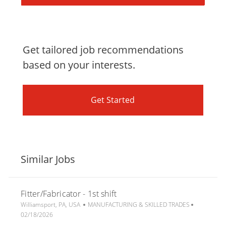
Get tailored job recommendations
based on your interests.
Get Started
Similar Jobs
Fitter/Fabricator - 1st shift
L
C
P
Williamsport, PA, USA
MANUFACTURING & SKILLED TRADES
o
a
o
02/18/2026
c
t
s