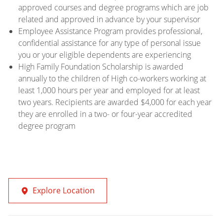
approved courses and degree programs which are job
related and approved in advance by your supervisor
Employee Assistance Program provides professional,
confidential assistance for any type of personal issue
you or your eligible dependents are experiencing
High Family Foundation Scholarship is awarded
annually to the children of High co-workers working at
least 1,000 hours per year and employed for at least
two years. Recipients are awarded $4,000 for each year
they are enrolled in a two- or four-year accredited
degree program
Explore Location