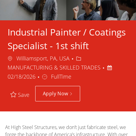
Industrial Painter / Coatings
Specialist - 1st shift
Location
Category
Williamsport, PA, USA
Posted
MANUFACTURING & SKILLED TRADES
Job
Date
02/18/2026
FullTime
Type
Apply Now
Save
At High Steel Structures, we don’t just fabricate steel, we
forge the backbone of America’s infrastructure. With over