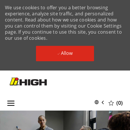
We use cookies to offer you a better browsing
experience, analyze site traffic, and personalized
content. Read about how we use cookies and how
you can control them by visiting our Cookie Settings
page. If you continue to use this site, you consent to
our use of cookies.
Allow
Skip to main content
Skip to main content
Language
English
(0)
selected
-