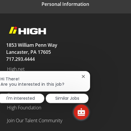
Personal Information
1853 William Penn Way
Lancaster, PA 17605
717.293.4444
High.net
Close
Hi There!
News
chatbot
Are you interested in this job?
notification
Contact
I'm interested
Similar Jobs
High Foundation
Join Our Talent Community