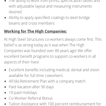
The ability to work from prints, specification tables and
with adjustable layout and measuring instruments
desired
Ability to apply specified coatings to steel bridge
beams and cross members
Working for The High Companies:
At High Steel Structures co-workers always come first. This
belief is as strong today as it was when The High
Companies was founded over 80 years ago! We offer
excellent benefit programs to support co-workers in all
aspects of their lives!
Excellent benefits including medical, dental and vision
available for full-time coworkers.
401(k) Retirement Plan with a company match
Paid Vacation after 90 days
10 paid Holidays
Co-Worker Referral Bonus
Tuition Assistance with 100 percent reimbursement for