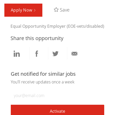
Save
Apply Now
Equal Opportunity Employer (EOE-vets/disabled)
Share this opportunity
Share
Share
Share
Share
via
via
via
via
Get notified for similar jobs
You'll receive updates once a week
LinkedIn
Facebook
twitter
email
Enter
Email
address
(Required)
Activate