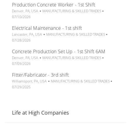
Production Concrete Worker - 1st Shift
a
e
t
t
L
C
g
P
e
Denver, PA, USA
MANUFACTURING & SKILLED TRADES
i
o
a
o
o
d
07/10/2026
o
c
t
r
s
D
Electrical Maintenance - 1st shift
n
a
e
y
t
a
t
L
g
C
e
P
t
Lancaster, PA, USA
MANUFACTURING & SKILLED TRADES
i
o
o
a
d
o
e
07/28/2026
o
c
r
t
D
s
Concrete Production Set Up - 1st Shift 6AM
n
a
y
e
a
t
t
L
C
g
t
P
e
Denver, PA, USA
MANUFACTURING & SKILLED TRADES
i
o
a
o
e
o
d
07/09/2026
o
c
t
r
s
D
Fitter/Fabricator - 3rd shift
n
a
e
y
t
a
t
L
g
C
e
t
P
Williamsport, PA, USA
MANUFACTURING & SKILLED TRADES
i
o
o
a
d
e
o
07/29/2025
o
c
r
t
D
s
n
a
y
e
a
t
t
g
t
e
i
o
e
d
Life at High Companies
o
r
D
n
y
a
t