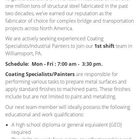
one million tons of structural steel fabricated in the past
two decades, we’ve earned our reputation as the
fabricator of choice for complex bridge and transportation
projects across North America.
We are actively seeking experienced Coating
Specialists/Industrial Painters to join our
1st shift
team in
Williamsport, PA.
Schedule: Mon - Fri :
7:00 am - 3:30 pm.
Coating Specialists/Painters
are responsible for
performing various tasks to prepare metal surfaces and
apply standard finishes to machined parts. These finishes
include but are not limited to paint and metalizing.
Our next team-member will ideally possess the following
educational and work qualifications:
A high school diploma or general equivalent (GED)
required