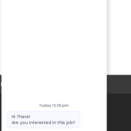
Personal Information
Today 12:26 pm
High Foundation
Bot
Hi There!
message
Are you interested in this job?