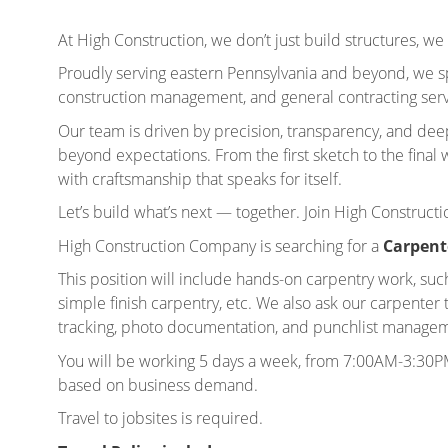
At High Construction, we don’t just build structures, we 
Proudly serving eastern Pennsylvania and beyond, we sp
construction management, and general contracting servi
Our team is driven by precision, transparency, and de
beyond expectations. From the first sketch to the final wa
with craftsmanship that speaks for itself.
Let’s build what’s next — together. Join High Constructi
High Construction Company is searching for a
Carpent
This position will include hands-on carpentry work, suc
simple finish carpentry, etc. We also ask our carpent
tracking, photo documentation, and punchlist managemen
You will be working 5 days a week, from 7:00AM-3:30P
based on business demand.
Travel to jobsites is required.