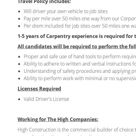
Travel Policy includes:
Will driver your own vehicle to job sites
Pay per mile over 50 miles one way from our Corpora
Per diem included for job sites over 50 miles one wa
1-5 years of Carpentry experience is required for 
All candidates will be required to perform the fol
Proper and safe use of hand tools to perform requir
Ability to adhere to written and verbal instructions fo
Understanding of safety procedures and applying p
Ability to perform work with minimal or no supervisi
Licenses Required
Valid Driver's License
Working for The High Companies:
High Construction is the commercial builder of choice t