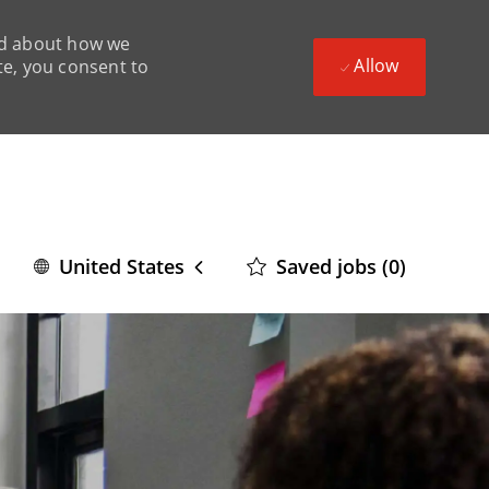
ead about how we
Allow
te, you consent to
Language
English
Saved jobs
(0)
United States
selected