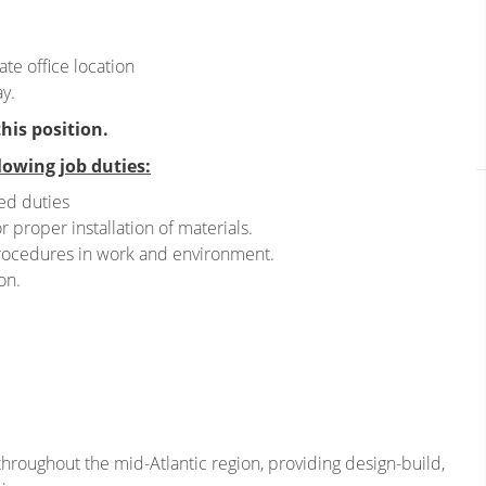
te office location
y.
this position.
lowing job duties:
ed duties
r proper installation of materials.
rocedures in work and environment.
on.
hroughout the mid-Atlantic region, providing design-build,