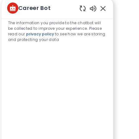
Career Bot
Share this opportunity
Enabled
Chatbot
The information you provide to the chatbot will
Sounds
be collected to improve your experience. Please
Share
Share
Share
Share
read our
privacy policy
to see how we are storing
via
via
via
via
and protecting your data
LinkedIn
Facebook
twitter
email
Get notified for similar jobs
You'll receive updates once a week
Enter
Activate
Email
address
(Required)
Get tailored job recommendations
based on your interests.