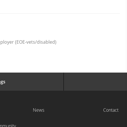
ployer (EOE-vets/disabled)
ngs
News
Contact
ommunity