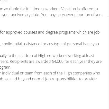
ices.
n available for full-time coworkers. Vacation is offered to
n your anniversary date. You may carry over a portion of your
 for approved courses and degree programs which are job
confidential assistance for any type of personal issue you
lly to the children of High co-workers working at least
years. Recipients are awarded $4,000 for each year they are
rogram
n individual or team from each of the High companies who
bove and beyond normal job responsibilities to provide