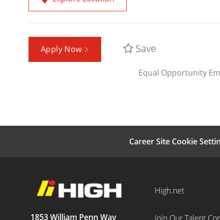
Save
Apply Now
Equal Opportunity Em
Career Site Cookie Setti
High.net
1853 William Penn Way
Join Our Talent C