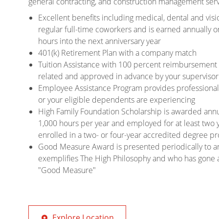
general contracting, and construction management serv
Excellent benefits including medical, dental and visio
regular full-time coworkers and is earned annually o
hours into the next anniversary year
401(k) Retirement Plan with a company match
Tuition Assistance with 100 percent reimbursement
related and approved in advance by your supervisor
Employee Assistance Program provides professional, 
or your eligible dependents are experiencing
High Family Foundation Scholarship is awarded annua
1,000 hours per year and employed for at least two 
enrolled in a two- or four-year accredited degree p
Good Measure Award is presented periodically to a
exemplifies The High Philosophy and who has gone a
"Good Measure"
Explore Location