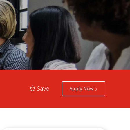
Save
Apply Now