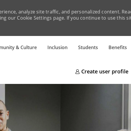
rience, analyze site traffic, and personalized content. R
ng our Cookie Settings page. If you continue to use this si
Skip to main content
unity & Culture
Inclusion
Students
Benefits
Create user profile