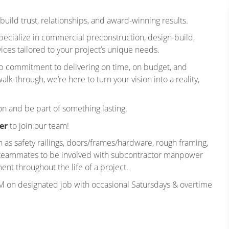
build trust, relationships, and award-winning results.
ecialize in commercial preconstruction, design-build,
ces tailored to your project’s unique needs.
ep commitment to delivering on time, on budget, and
lk-through, we’re here to turn your vision into a reality,
on and be part of something lasting.
er
to join our team!
h as safety railings, doors/frames/hardware, rough framing,
er teammates to be involved with subcontractor manpower
t throughout the life of a project.
M on designated job with occasional Satursdays & overtime