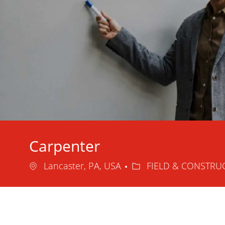
Carpenter
Location
Category
Lancaster, PA, USA
FIELD & CONSTRU