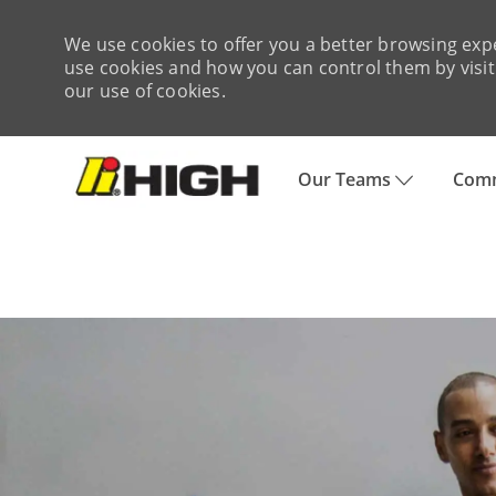
We use cookies to offer you a better browsing expe
use cookies and how you can control them by visiti
our use of cookies.
Skip to main content
Our Teams
Comm
-