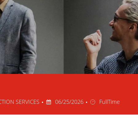
Posted
Job
CTION SERVICES
06/25/2026
FullTime
Date
Type