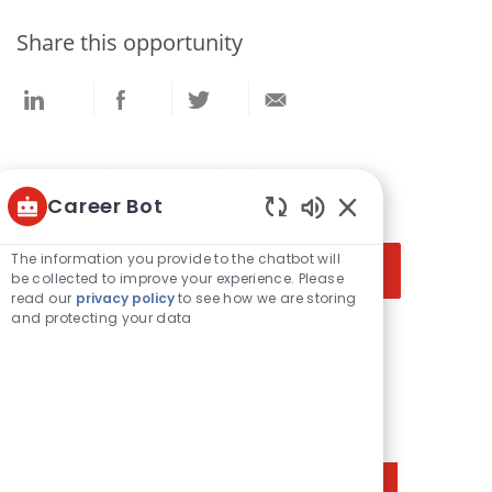
Share this opportunity
Share
Share
Share
Share
via
via
via
via
LinkedIn
Facebook
twitter
email
Get notified for similar jobs
Career Bot
You'll receive updates once a week
Enabled
Enter
Chatbot
The information you provide to the chatbot will
Activate
Sounds
Email
be collected to improve your experience. Please
read our
privacy policy
to see how we are storing
address
and protecting your data
(Required)
Get tailored job recommendations
based on your interests.