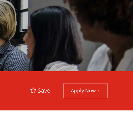
Save
Apply Now