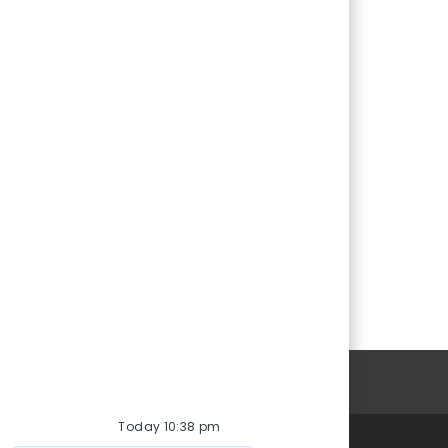
Personal Information
Today 10:38 pm