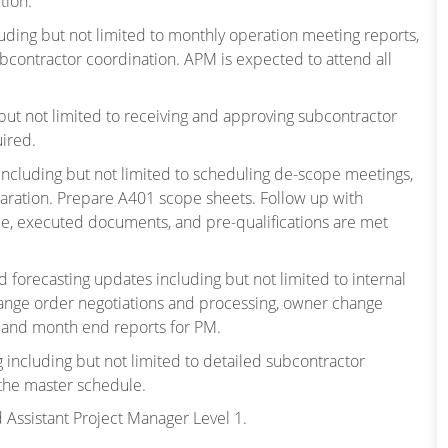
tion.
luding but not limited to monthly operation meeting reports,
ubcontractor coordination. APM is expected to attend all
ng but not limited to receiving and approving subcontractor
uired.
 including but not limited to scheduling de-scope meetings,
aration. Prepare A401 scope sheets. Follow up with
e, executed documents, and pre-qualifications are met
nd forecasting updates including but not limited to internal
change order negotiations and processing, owner change
g and month end reports for PM.
 including but not limited to detailed subcontractor
 the master schedule.
d Assistant Project Manager Level 1.