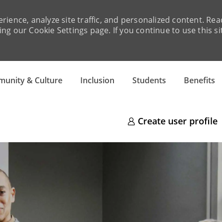
rience, analyze site traffic, and personalized content. R
ng our Cookie Settings page. If you continue to use this si
Skip to main content
unity & Culture
Inclusion
Students
Benefits
Create user profile