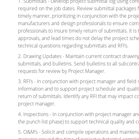
1. Submittals - Develop project submittal log using con
required on the job dates. Review submittal packages 
timely manner, prioritizing in conjunction with the proj
manufacturers and design professionals to ensure comp
professionals to insure timely return of submittals. It is
approvals, and lead times do not delay the
project sch
technical questions regarding submittals and RFI’s.
2. Drawing Updates - Maintain current contract drawings 
submittals, and bulletins. Send bulletins to all subcon
requests for review by Project Manager.
3. RFI’s - In conjunction with project manager and fiel
information and to support project schedule and quality
return of submittals. Identify any RFI that may impact 
project manager.
4. Inspections - In conjunction with project manager and f
the punch list phase) to support technical quality and c
5. O&M’s - Solicit and compile operations and mainten