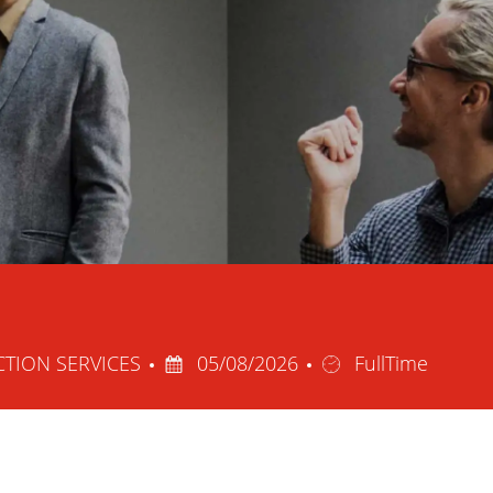
Posted
Job
CTION SERVICES
05/08/2026
FullTime
Date
Type