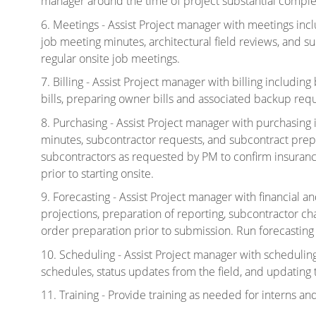
manager around the time of project substantial comple
6. Meetings - Assist Project manager with meetings inc
job meeting minutes, architectural field reviews, and s
regular onsite job meetings.
7. Billing - Assist Project manager with billing includi
bills, preparing owner bills and associated backup req
8. Purchasing - Assist Project manager with purchasing
minutes, subcontractor requests, and subcontract prep
subcontractors as requested by PM to confirm insuranc
prior to starting onsite.
9. Forecasting - Assist Project manager with financial a
projections, preparation of reporting, subcontractor 
order preparation prior to submission. Run forecastin
10. Scheduling - Assist Project manager with scheduling
schedules, status updates from the field, and updating
11. Training - Provide training as needed for interns an