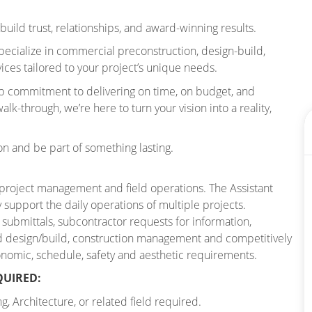
build trust, relationships, and award-winning results.
ecialize in commercial preconstruction, design-build,
ces tailored to your project’s unique needs.
ep commitment to delivering on time, on budget, and
lk-through, we’re here to turn your vision into a reality,
on and be part of something lasting.
 project management and field operations. The Assistant
y support the daily operations of multiple projects.
 submittals, subcontractor requests for information,
d design/build, construction management and competitively
conomic, schedule, safety and aesthetic requirements.
QUIRED:
 Architecture, or related field required.