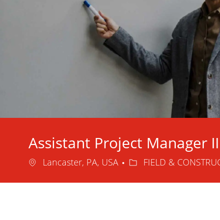
Assistant Project Manager II
Location
Category
Lancaster, PA, USA
FIELD & CONSTRU