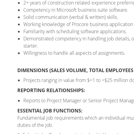
2+ years of construction related experience preferr
Competency in Microsoft business suite software.
Solid communication (verbal & written) skills.
Working knowledge of Procore business application s
Familiarity with scheduling software applications.
Demonstrated competency in handling job details, org
starter.
Willingness to handle all aspects of assignments.
DIMENSIONS (SALES VOLUME, TOTAL EMPLOYEES 
Projects ranging in value from $<1 to >$25 million dol
REPORTING RELATIONSHIPS:
Reports to Project Manager or Senior Project Manager
ESSENTIAL JOB FUNCTIONS:
Fundamental job requirements which an individual must
duties of the job.