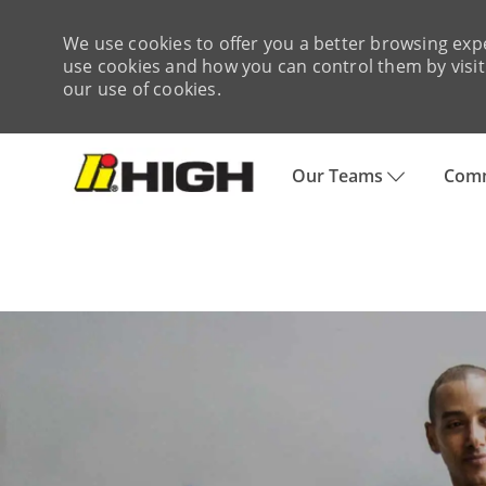
We use cookies to offer you a better browsing expe
use cookies and how you can control them by visiti
our use of cookies.
Skip to main content
Our Teams
Comm
-