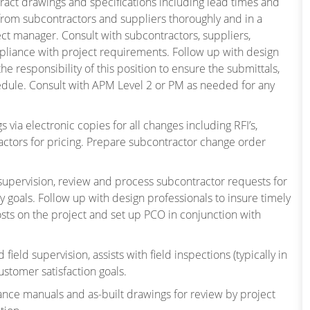
tract drawings and specifications including lead times and
from subcontractors and suppliers thoroughly and in a
ect manager. Consult with subcontractors, suppliers,
liance with project requirements. Follow up with design
 the responsibility of this position to ensure the submittals,
edule. Consult with APM Level 2 or PM as needed for any
via electronic copies for all changes including RFI’s,
tractors for pricing. Prepare subcontractor change order
d supervision, review and process subcontractor requests for
 goals. Follow up with design professionals to insure timely
costs on the project and set up PCO in conjunction with
ield supervision, assists with field inspections (typically in
ustomer satisfaction goals.
ance manuals and as-built drawings for review by project