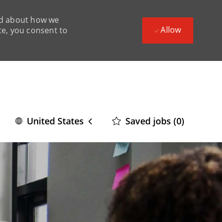
ead about how we
Allow
te, you consent to
Language
English
Saved jobs
(0)
United States
selected