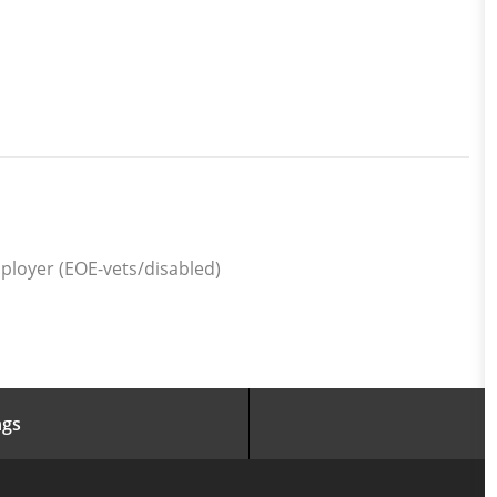
ployer (EOE-vets/disabled)
ngs