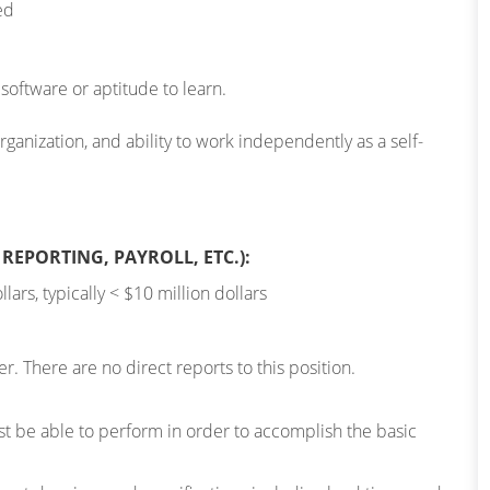
ed
oftware or aptitude to learn.
anization, and ability to work independently as a self-
REPORTING, PAYROLL, ETC.):
lars, typically < $10 million dollars
. There are no direct reports to this position.
 be able to perform in order to accomplish the basic