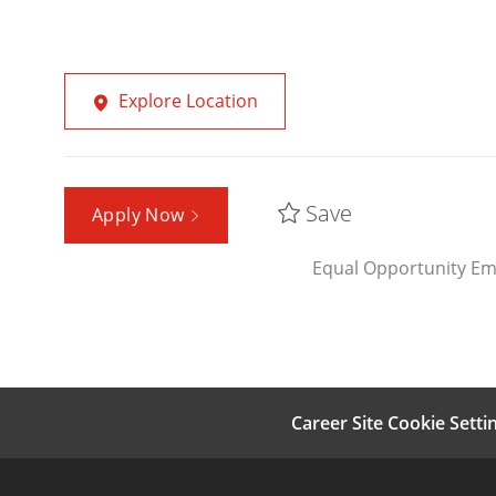
Explore Location
Save
Apply Now
Equal Opportunity Em
Career Site Cookie Setti