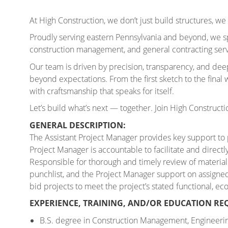
At High Construction, we don’t just build structures, we 
Proudly serving eastern Pennsylvania and beyond, we sp
construction management, and general contracting servi
Our team is driven by precision, transparency, and de
beyond expectations. From the first sketch to the final wa
with craftsmanship that speaks for itself.
Let’s build what’s next — together. Join High Constructi
GENERAL DESCRIPTION:
The Assistant Project Manager provides key support to
Project Manager is accountable to facilitate and directl
Responsible for
thorough and timely review of material
punchlist, and the Project Manager support on assigne
bid projects to meet the project’s stated functional, e
EXPERIENCE, TRAINING, AND/OR EDUCATION RE
B.S. degree in Construction Management, Engineering,