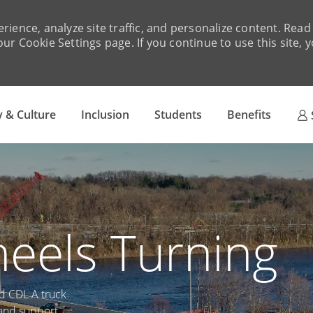
rience, analyze site traffic, and personalize content. Re
ur Cookie Settings page. If you continue to use this site, 
Skip to main content
 & Culture
Inclusion
Students
Benefits
eels Turning
ed CDL A truck
, and support