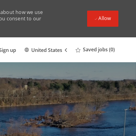
ad about how we use
Allow
you consent to our
Language
English
Saved jobs
(0)
Sign up
United States
selected