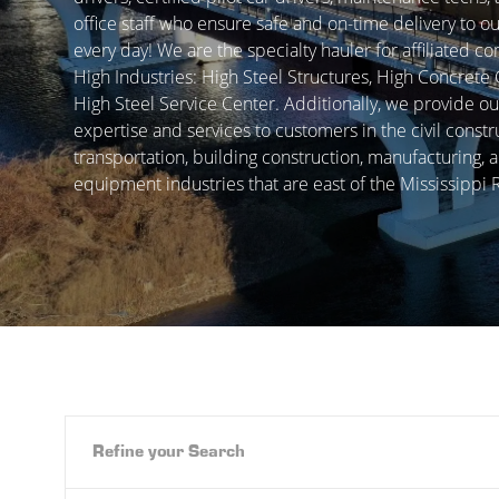
office staff who ensure safe and on-time delivery to 
every day! We are the specialty hauler for affiliated c
High Industries: High Steel Structures, High Concrete
High Steel Service Center. Additionally, we provide ou
expertise and services to customers in the civil constr
transportation, building construction, manufacturing, 
equipment industries that are east of the Mississippi R
Refine your Search