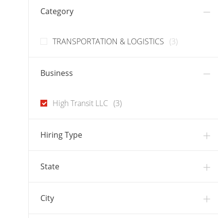
Category
J
TRANSPORTATION & LOGISTICS
(
3
)
O
B
Business
S
J
High Transit LLC
(
3
)
O
B
Hiring Type
S
State
City