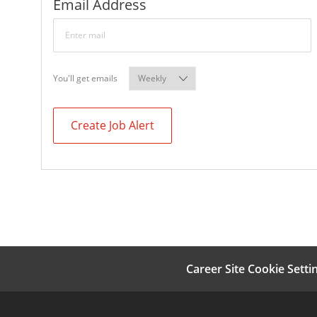
Required
Email Address
Required
You'll get emails
Create Job Alert
Career Site Cookie Setti