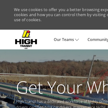
We use cookies to offer you a better browsing expe
cookies and how you can control them by visiting o
use of cookies.
Our Teams
Community
-
Get Your Wh
High Transit has a dedicated workforce of highly skill
drivers, certified pilot car drivers, maintenance techs