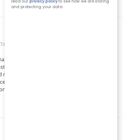
read our
privacy policy
to see how we are storing
and protecting your data
TICS
nager and lead
Logistics Mana
stry. Drive
Apply Now
Save Logistics Manager LOGIS00759
nd manage a large
. If you excel in
onment, this is