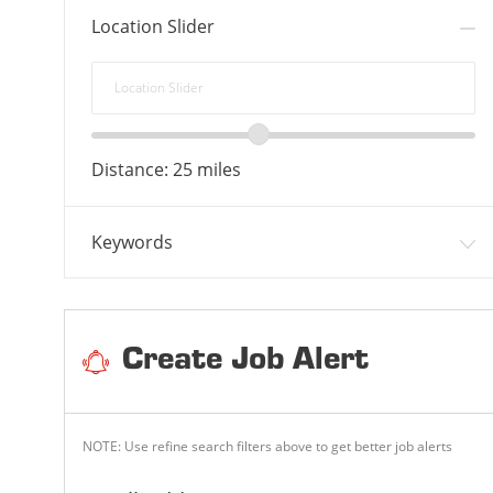
Location Slider
Location
Slider
Location
range
Distance:
25
miles
slider
Keywords
Create Job Alert
NOTE: Use refine search filters above to get better job alerts