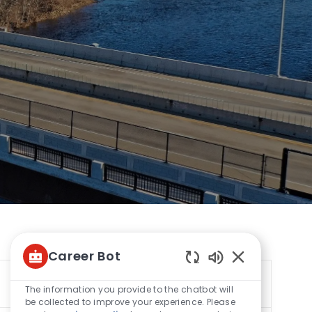
Career Bot
Enabled
Sort by
Chatbot
The information you provide to the chatbot will
Sounds
be collected to improve your experience. Please