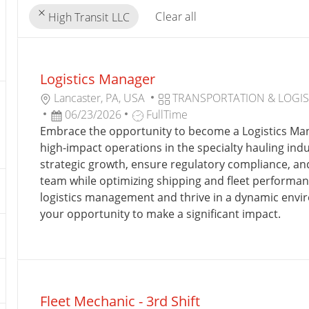
Clear all
High Transit LLC
the
No
results
result
Logistics Manager
are
found
updated
L
C
Lancaster, PA, USA
TRANSPORTATION & LOGIS
O
P
J
A
06/23/2026
FullTime
C
O
O
T
Embrace the opportunity to become a Logistics Ma
A
S
B
E
high-impact operations in the specialty hauling indu
T
T
T
G
strategic growth, ensure regulatory compliance, a
I
E
Y
O
team while optimizing shipping and fleet performance
O
D
P
R
logistics management and thrive in a dynamic envir
N
D
E
Y
your opportunity to make a significant impact.
A
T
E
Fleet Mechanic - 3rd Shift