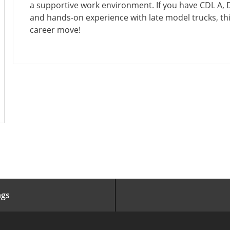
I
E
Y
O
a supportive work environment. If you have CDL A,
O
D
P
R
and hands-on experience with late model trucks, thi
N
D
E
Y
career move!
A
T
E
ngs