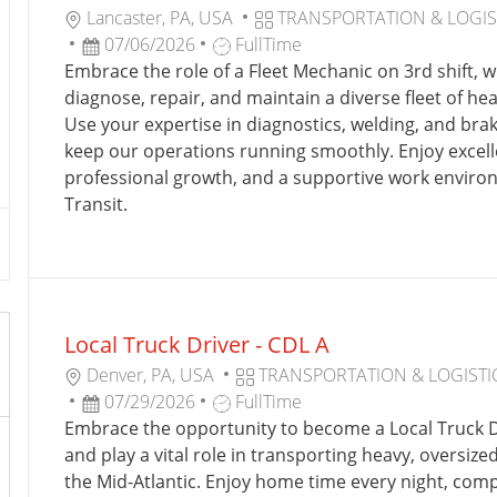
L
C
Lancaster, PA, USA
TRANSPORTATION & LOGIS
O
P
J
A
07/06/2026
FullTime
C
O
O
T
Embrace the role of a Fleet Mechanic on 3rd shift, w
A
S
B
E
diagnose, repair, and maintain a diverse fleet of h
T
T
T
G
Use your expertise in diagnostics, welding, and bra
I
E
Y
O
keep our operations running smoothly. Enjoy excelle
O
D
P
R
professional growth, and a supportive work enviro
N
D
E
Y
Transit.
A
T
E
Local Truck Driver - CDL A
L
C
Denver, PA, USA
TRANSPORTATION & LOGISTI
O
P
J
A
07/29/2026
FullTime
C
O
O
T
Embrace the opportunity to become a Local Truck D
A
S
B
E
and play a vital role in transporting heavy, oversize
T
T
T
G
the Mid-Atlantic. Enjoy home time every night, comp