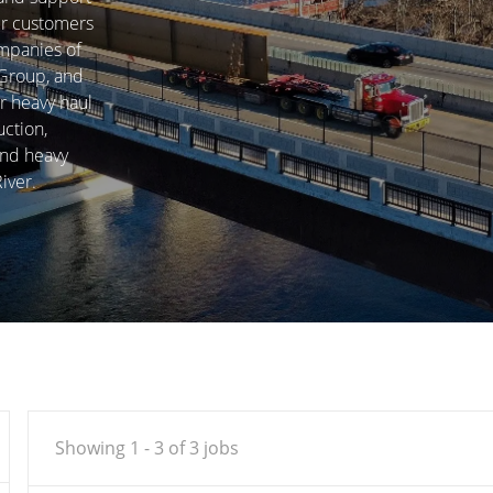
our customers
ompanies of
 Group, and
r heavy haul
uction,
and heavy
iver.
Showing
1
-
3
of
3
jobs