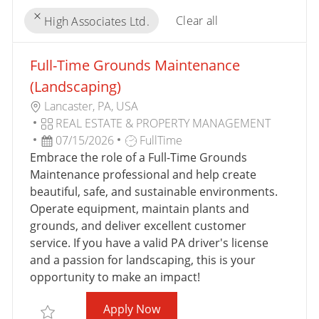
Clear all
High Associates Ltd.
the
No
Full-Time Grounds Maintenance
results
result
are
found
(Landscaping)
updated
L
Lancaster, PA, USA
O
C
REAL ESTATE & PROPERTY MANAGEMENT
C
A
P
J
07/15/2026
FullTime
A
T
O
O
Embrace the role of a Full-Time Grounds
T
E
S
B
Maintenance professional and help create
I
G
T
T
beautiful, safe, and sustainable environments.
O
O
E
Y
Operate equipment, maintain plants and
N
R
D
P
grounds, and deliver excellent customer
Y
D
E
service. If you have a valid PA driver's license
A
and a passion for landscaping, this is your
T
opportunity to make an impact!
E
Full-Time Grounds Maintenan
Apply Now
Save Full-Time Grounds Maintenance (Landscaping