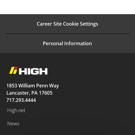
Career Site Cookie Settings
Personal Information
1853 William Penn Way
Lancaster, PA 17605
717.293.4444
High.net
News