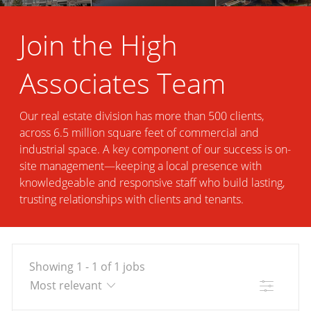
Join the High
Associates Team
Our real estate division has more than 500 clients,
across 6.5 million square feet of commercial and
industrial space. A key component of our success is on-
site management—keeping a local presence with
knowledgeable and responsive staff who build lasting,
trusting relationships with clients and tenants.
Showing
1
-
1
of
1
jobs
Filter