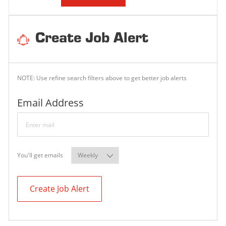
Create Job Alert
NOTE: Use refine search filters above to get better job alerts
Required
Email Address
Required
You'll get emails
Create Job Alert