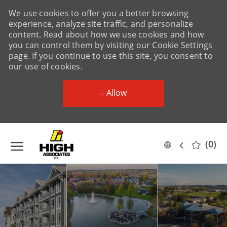
We use cookies to offer you a better browsing
experience, analyze site traffic, and personalize
content. Read about how we use cookies and how
you can control them by visiting our Cookie Settings
page. If you continue to use this site, you consent to
our use of cookies.
Allow
Skip to main content
(0)
Language
English
selected
-