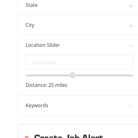
S
B
State
S
City
Location Slider
Location
Slider
Location
range
Distance:
25
miles
slider
Keywords