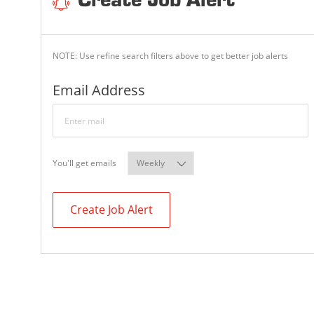
Create Job Alert
NOTE: Use refine search filters above to get better job alerts
Required
Email Address
Required
You'll get emails
Create Job Alert