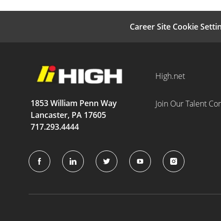
Career Site Cookie Setti
High.net
1853 William Penn Way
Join Our Talent C
Lancaster, PA 17605
717.293.4444
follow
us
Separator