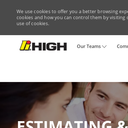
We use cookies to offer you a better browsing expe
cookies and how you can control them by visiting o
use of cookies.
Skip to main content
Our Teams
Comm
-
ESTIMATING & PU