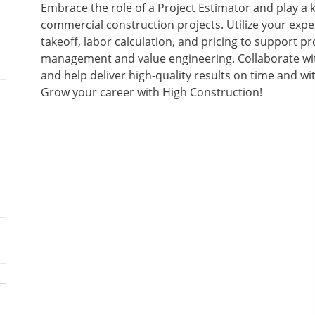
C
O
O
T
Embrace the role of a Project Estimator and play a k
A
S
B
E
commercial construction projects. Utilize your exper
T
T
T
G
takeoff, labor calculation, and pricing to support pr
I
E
Y
O
management and value engineering. Collaborate wi
O
D
P
R
and help deliver high-quality results on time and wi
N
D
E
Y
Grow your career with High Construction!
A
T
E