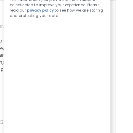
Sounds
be collected to improve your experience. Please
read our
privacy policy
to see how we are storing
and protecting your data
SING
le in delivering
Senior Estimat
dvanced
Apply Now
Save Senior Estimator SENIO007613
eams, and drive
ong technical
opportunity to
NG