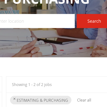
r
Search
tion
Showing
1
-
2
of
2
jobs
Clear all
ESTIMATING & PURCHASING