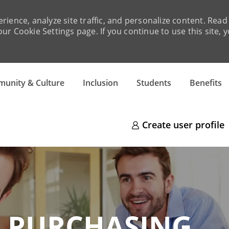
rience, analyze site traffic, and personalize content. Re
ur Cookie Settings page. If you continue to use this site, 
Skip to main content
unity & Culture
Inclusion
Students
Benefits
Create user profile
RCHASING​​​​​​​