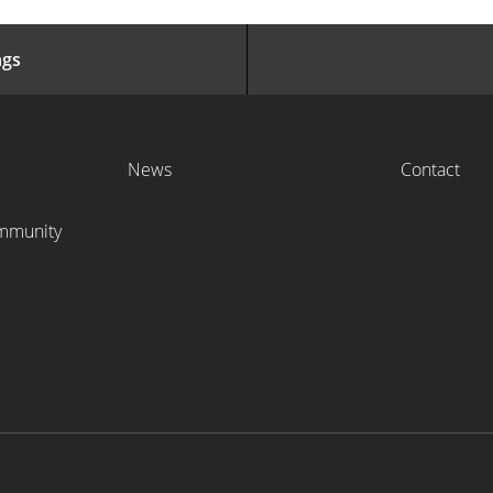
ngs
News
Contact
ommunity