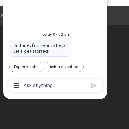
Personal Information
Today 07:52 pm
Bot
High Foundation
Hi there, I'm here to help!
message
Let's get started!
Explore Jobs
Ask a question
Chatbot
User
Input
Box
With
Send
Button