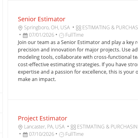
the
No
results
result
Senior Estimator
are
found
updated
L
C
Springboro, OH, USA
ESTIMATING & PURCHA
O
P
J
A
07/01/2026
FullTime
C
O
O
T
Join our team as a Senior Estimator and play a key ro
A
S
B
E
precision and innovation for major projects. Use a
T
T
T
G
modeling tools, collaborate with cross-functional t
I
E
Y
O
cost-effective estimating strategies. If you have str
O
D
P
R
expertise and a passion for excellence, this is your 
N
D
E
Y
make an impact.
A
T
E
Project Estimator
L
C
Lancaster, PA, USA
ESTIMATING & PURCHASI
O
P
J
A
07/10/2026
FullTime