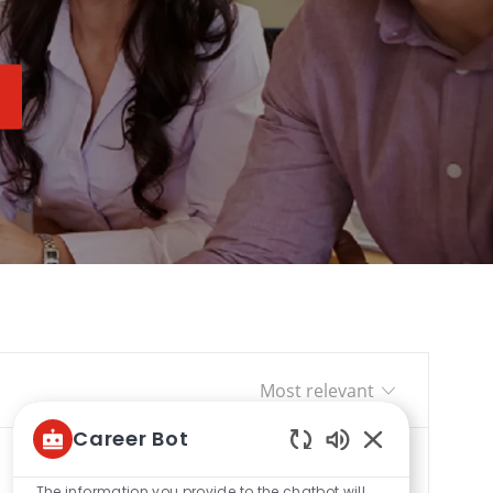
Sort by
Career Bot
Enabled
Chatbot
The information you provide to the chatbot will