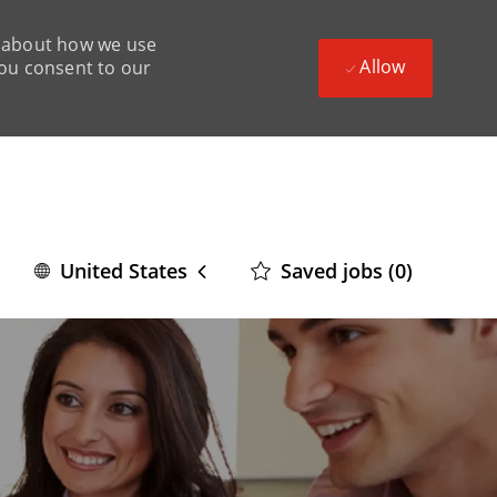
ad about how we use
Allow
you consent to our
Language
English
Saved jobs
(0)
United States
selected