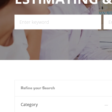
Search
Ente
for
Loca
Job
Title
Refine your Search
Category