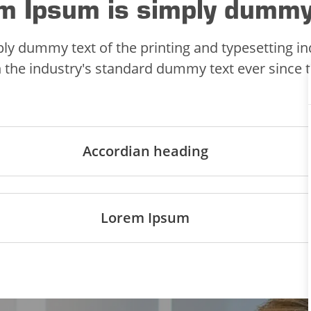
m Ipsum is simply dummy
ly dummy text of the printing and typesetting i
 the industry's standard dummy text ever since 
Accordian heading
Lorem Ipsum