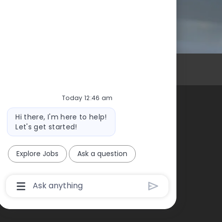
Personal Information
Today 12:46 am
Bot
Hi there, I'm here to help!
High Foundation
message
Let's get started!
Explore Jobs
Ask a question
Chatbot
User
Input
Box
With
Send