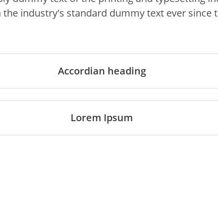
 the industry's standard dummy text ever since 
Accordian heading
Lorem Ipsum