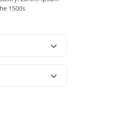
the 1500s