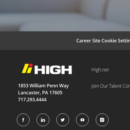
Career Site Cookie Setti
High.net
1853 William Penn Way
Join Our Talent C
Lancaster, PA 17605
717.293.4444
follow