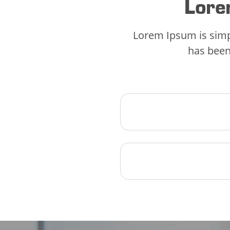
Lore
Lorem Ipsum is simp
has been