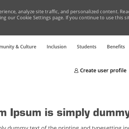
rience, analyze site traffic, and personalized content. R
ng our Cookie Settings page. If you continue to use this si
unity & Culture
Inclusion
Students
Benefits
Create user profile
m Ipsum is simply dummy
ly dummy text of the printing and typesetting i