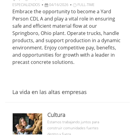
c
b
F
a
T
ESPECIALIZADOS
04/16/2026
FULL-TIME
i
i
e
t
i
Embrace the opportunity to become a Yard
ó
c
c
e
p
Person CDL A and play a vital role in ensuring
n
a
h
g
o
safe and efficient material flow at our
c
a
o
d
Springboro, Ohio plant. Operate trucks, handle
i
d
r
e
products, and support production in a dynamic
ó
e
í
t
n
p
a
r
environment. Enjoy competitive pay, benefits,
u
a
and opportunities for growth with a leader in
b
b
precast concrete solutions.
l
a
i
j
c
o
a
c
La vida en las altas empresas
i
ó
n
culture
Cultura
community
Estamos trabajando juntos para
construir comunidades fuertes
dentro y fuera.