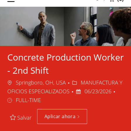
selected
-
Concrete Production Worker
- 2nd Shift
Ubicación
Categoría
Springboro, OH, USA
MANUFACTURA Y
Fecha
Tipo
OFICIOS ESPECIALIZADOS
06/23/2026
de
de
FULL-TIME
publicación
trabaj
Aplicar ahora
Salvar