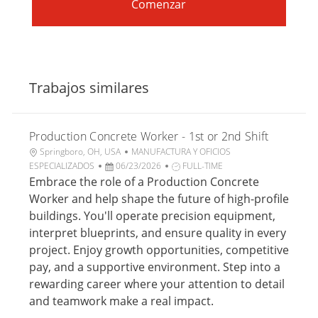
Comenzar
Trabajos similares
Production Concrete Worker - 1st or 2nd Shift
U
C
Springboro, OH, USA
MANUFACTURA Y OFICIOS
b
F
a
T
ESPECIALIZADOS
06/23/2026
FULL-TIME
i
e
t
i
Embrace the role of a Production Concrete
c
c
e
p
Worker and help shape the future of high-profile
a
h
g
o
buildings. You'll operate precision equipment,
c
a
o
d
interpret blueprints, and ensure quality in every
i
d
r
e
project. Enjoy growth opportunities, competitive
ó
e
í
t
n
p
a
r
pay, and a supportive environment. Step into a
u
a
rewarding career where your attention to detail
b
b
and teamwork make a real impact.
l
a