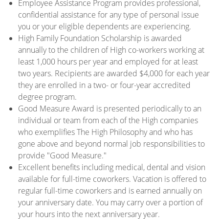
Employee Assistance Program provides professional,
confidential assistance for any type of personal issue
you or your eligible dependents are experiencing.
High Family Foundation Scholarship is awarded
annually to the children of High co-workers working at
least 1,000 hours per year and employed for at least
two years. Recipients are awarded $4,000 for each year
they are enrolled in a two- or four-year accredited
degree program.
Good Measure Award is presented periodically to an
individual or team from each of the High companies
who exemplifies The High Philosophy and who has
gone above and beyond normal job responsibilities to
provide "Good Measure."
Excellent benefits including medical, dental and vision
available for full-time coworkers. Vacation is offered to
regular full-time coworkers and is earned annually on
your anniversary date. You may carry over a portion of
your hours into the next anniversary year.