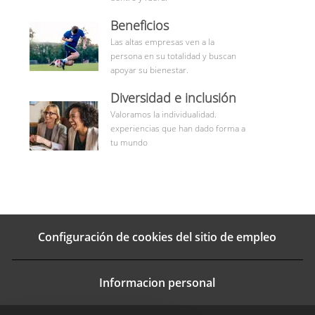
benefits
Beneficios
Las altas empresas ven a la
persona en su totalidad y buscan
apoyar su bienestar.
Aprende
Diversidad e inclusión
más
Valoramos la individualidad.
experiencias que han dado forma a
tu mundo
Configuración de cookies del sitio de empleo
Informacion personal