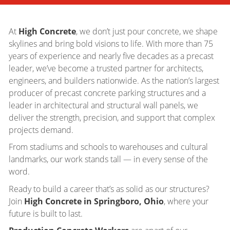
At
High Concrete
, we don’t just pour concrete, we shape
skylines and bring bold visions to life. With more than 75
years of experience and nearly five decades as a precast
leader, we’ve become a trusted partner for architects,
engineers, and builders nationwide. As the nation’s largest
producer of precast concrete parking structures and a
leader in architectural and structural wall panels, we
deliver the strength, precision, and support that complex
projects demand.
From stadiums and schools to warehouses and cultural
landmarks, our work stands tall — in every sense of the
word.
Ready to build a career that’s as solid as our structures?
Join
High Concrete in Springboro, Ohio
, where your
future is built to last.