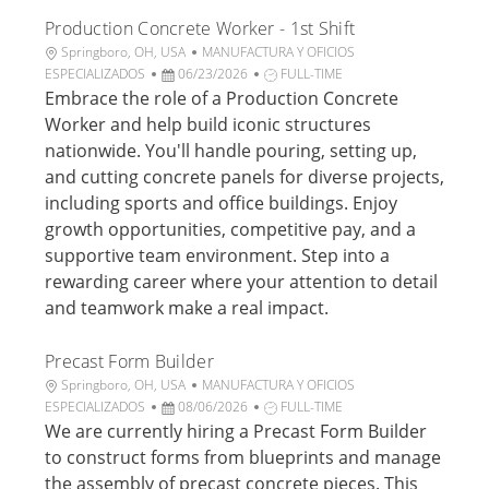
i
j
Production Concrete Worker - 1st Shift
c
o
a
U
C
Springboro, OH, USA
MANUFACTURA Y OFICIOS
c
b
F
a
T
ESPECIALIZADOS
06/23/2026
FULL-TIME
i
i
e
t
i
Embrace the role of a Production Concrete
ó
c
c
e
p
Worker and help build iconic structures
n
a
h
g
o
nationwide. You'll handle pouring, setting up,
c
a
o
d
and cutting concrete panels for diverse projects,
i
d
r
e
including sports and office buildings. Enjoy
ó
e
í
t
n
p
a
r
growth opportunities, competitive pay, and a
u
a
supportive team environment. Step into a
b
b
rewarding career where your attention to detail
l
a
and teamwork make a real impact.
i
j
c
o
a
Precast Form Builder
c
U
C
Springboro, OH, USA
MANUFACTURA Y OFICIOS
i
b
F
a
T
ESPECIALIZADOS
08/06/2026
FULL-TIME
ó
i
e
t
i
We are currently hiring a Precast Form Builder
n
c
c
e
p
to construct forms from blueprints and manage
a
h
g
o
the assembly of precast concrete pieces. This