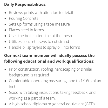
Daily Responsibilities:
Reviews prints with attention to detail
Pouring Concrete
Sets up forms using a tape measure
Places steel in forms
Uses the bolt cutters to cut the mesh
Utilizes concrete saws to cut strand
Handle oil sprayers to spray oil into forms
Our next team-member will ideally possess the
following educational and work qualifications:
Prior construction, roofing, hardscaping or similar
background is required
Comfortable operating measuring tape to 1/16th of an
inch
Good with taking instructions, taking feedback, and
working as a part of a team.
A high school diploma or general equivalent (GED)