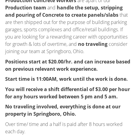
Production Concrete Workers
are apart of our
Production team
and
handle the setup, stripping
and pouring of Concrete to create panels/slabs
that
are then shipped out for the purpose of building parking
garages, sports complexes and office/retail buildings. If
you are looking for a rewarding career with opportunities
for growth & lots of overtime, and
no traveling
consider
joining our team at Springboro, Ohio.
Positions start at $20.00/hr. and can increase based
on previous relevant work experience.
Start time is 11:00AM, work until the work is done.
You will receive a shift differential of $3.00 per hour
for any hours worked between 5 pm and 5 am.
No traveling involved, everything is done at our
property in Springboro, Ohio.
Over time/ time and a half is paid after 8 hours worked
each day.