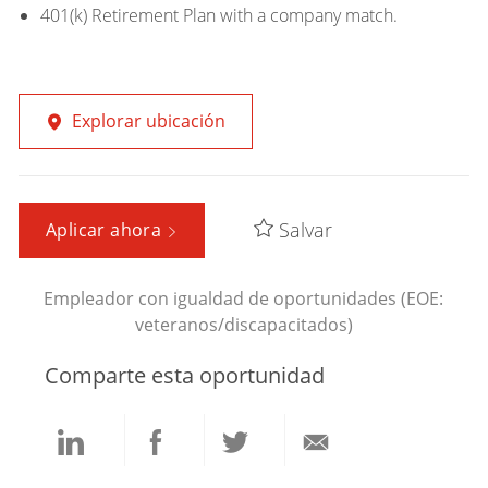
401(k) Retirement Plan with a company match.
Explorar ubicación
Salvar
Aplicar ahora
Empleador con igualdad de oportunidades (EOE:
veteranos/discapacitados)
Comparte esta oportunidad
Compartir
Compartir
Compartir
Compartir