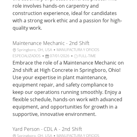
c
a
o
d
role involves hands-on carpentry and
i
d
r
e
construction experience, ideal for candidates
ó
e
í
t
n
p
a
r
with a strong work ethic and a passion for high-
u
a
quality work.
b
b
l
a
Maintenance Mechanic - 2nd Shift
i
j
U
C
Springboro, OH, USA
MANUFACTURA Y OFICIOS
c
o
b
F
a
T
ESPECIALIZADOS
07/01/2026
FULL-TIME
a
i
e
t
i
Embrace the role of a Maintenance Mechanic on
c
c
c
e
p
i
2nd shift at High Concrete in Springboro, Ohio!
a
h
g
o
ó
Use your expertise in plant maintenance,
c
a
o
d
n
equipment repair, and safety compliance to
i
d
r
e
keep our operations running smoothly. Enjoy a
ó
e
í
t
n
p
a
r
flexible schedule, hands-on work with advanced
u
a
equipment, and opportunities for growth in a
b
b
supportive, innovative environment.
l
a
i
j
Yard Person - CDL A - 2nd Shift
c
o
a
U
C
Springboro, OH, USA
MANUFACTURA Y OFICIOS