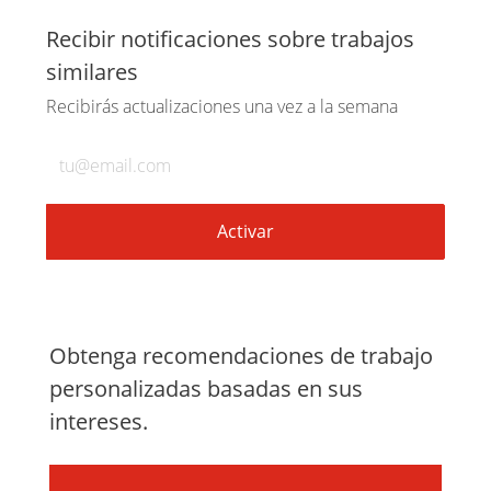
a
a
a
por
Recibir notificaciones sobre trabajos
similares
través
través
través
correo
Recibirás actualizaciones una vez a la semana
de
de
de
electrónico
Introduzca
la
LinkedIn
Facebook
twitter
dirección
de
Activar
correo
electrónico
(obligatorio)
Obtenga recomendaciones de trabajo
personalizadas basadas en sus
intereses.