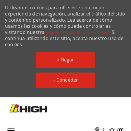
Utilizamos cookies para ofrecerle una mejor
experiencia de navegación, analizar el tráfico del sitio
y contenido personalizado. Lea acerca de cómo
usamos las cookies y cómo puede controlarlas
visitando nuestra
Si
página Configuración de cookies.
continúa utilizando este sitio, acepta nuestro uso de
cookies.
Negar
Conceder
Skip to main content
Skip to main content
Language
Spanish
(0)