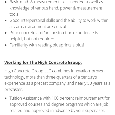
Basic math & measurement skills needed as well as
knowledge of various hand, power & measurement
tools
Good interpersonal skills and the ability to work within
a team environment are critical
Prior concrete and/or construction experience is
helpful, but not required
Familiarity with reading blueprints a plus!
Working for The High Concrete Group:
High Concrete Group LLC combines innovation, proven
technology, more than three-quarters of a century’s
experience as a precast company, and nearly 50 years as a
precaster.
Tuition Assistance with 100 percent reimbursement for
approved courses and degree programs which are job
related and approved in advance by your supervisor.