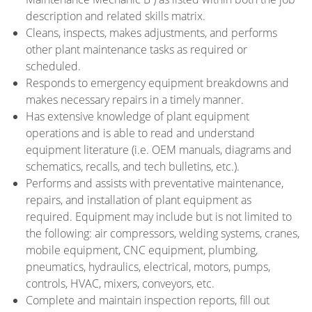
description and related skills matrix.
Cleans, inspects, makes adjustments, and performs
other plant maintenance tasks as required or
scheduled.
Responds to emergency equipment breakdowns and
makes necessary repairs in a timely manner.
Has extensive knowledge of plant equipment
operations and is able to read and understand
equipment literature (i.e. OEM manuals, diagrams and
schematics, recalls, and tech bulletins, etc.).
Performs and assists with preventative maintenance,
repairs, and installation of plant equipment as
required. Equipment may include but is not limited to
the following: air compressors, welding systems, cranes,
mobile equipment, CNC equipment, plumbing,
pneumatics, hydraulics, electrical, motors, pumps,
controls, HVAC, mixers, conveyors, etc.
Complete and maintain inspection reports, fill out