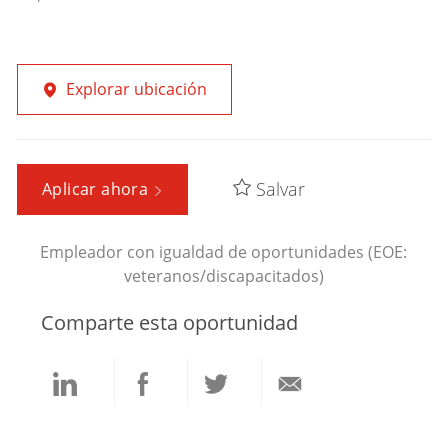
Explorar ubicación
Salvar
Aplicar ahora
Empleador con igualdad de oportunidades (EOE:
veteranos/discapacitados)
Comparte esta oportunidad
Compartir
Compartir
Compartir
Compartir