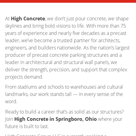
At
High Concrete
, we don’t just pour concrete, we shape
skylines and bring bold visions to life. With more than 75
years of experience and nearly five decades as a precast
leader, we’ve become a trusted partner for architects,
engineers, and builders nationwide. As the nation’s largest
producer of precast concrete parking structures and a
leader in architectural and structural wall panels, we
deliver the strength, precision, and support that complex
projects demand.
From stadiums and schools to warehouses and cultural
landmarks, our work stands tall — in every sense of the
word.
Ready to build a career that’s as solid as our structures?
Join
High Concrete in Springboro, Ohio
where your
future is built to last.