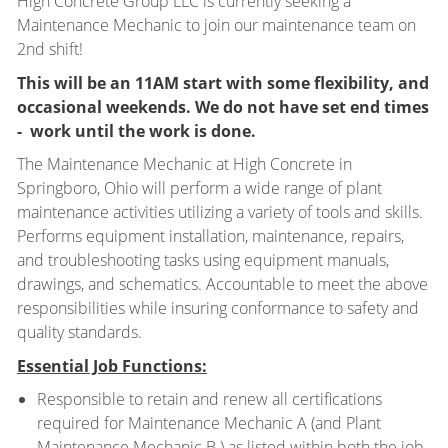
High Concrete Group LLC is currently seeking a
Maintenance Mechanic to join our maintenance team on
2nd shift!
This will be an 11AM start with some flexibility, and
occasional weekends. We do not have set end times
- work until the work is done.
The Maintenance Mechanic at High Concrete in
Springboro, Ohio will perform a wide range of plant
maintenance activities utilizing a variety of tools and skills.
Performs equipment installation, maintenance, repairs,
and troubleshooting tasks using equipment manuals,
drawings, and schematics. Accountable to meet the above
responsibilities while insuring conformance to safety and
quality standards.
Essential Job Functions:
Responsible to retain and renew all certifications
required for Maintenance Mechanic A (and Plant
Maintenance Mechanic B ) as listed within both the job