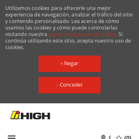
Utilizamos cookies para ofrecerle una mejor
experiencia de navegación, analizar el tráfico del sitio
y contenido personalizado. Lea acerca de cómo
usamos las cookies y cómo puede controlarlas
visitando nuestra
Si
página Configuración de cookies.
continúa utilizando este sitio, acepta nuestro uso de
cookies.
Negar
Conceder
Skip to main content
Skip to main content
Language
Spanish
(0)