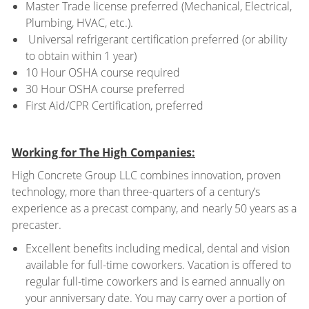
Master Trade license preferred (Mechanical, Electrical,
Plumbing, HVAC, etc.).
Universal refrigerant certification preferred (or ability
to obtain within 1 year)
10 Hour OSHA course required
30 Hour OSHA course preferred
First Aid/CPR Certification, preferred
Working for The High Companies:
High Concrete Group LLC combines innovation, proven
technology, more than three-quarters of a century’s
experience as a precast company, and nearly 50 years as a
precaster.
Excellent benefits including medical, dental and vision
available for full-time coworkers. Vacation is offered to
regular full-time coworkers and is earned annually on
your anniversary date. You may carry over a portion of