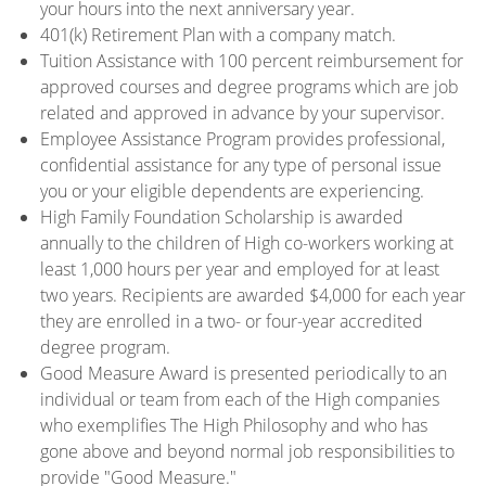
your hours into the next anniversary year.
401(k) Retirement Plan with a company match.
Tuition Assistance with 100 percent reimbursement for
approved courses and degree programs which are job
related and approved in advance by your supervisor.
Employee Assistance Program provides professional,
confidential assistance for any type of personal issue
you or your eligible dependents are experiencing.
High Family Foundation Scholarship is awarded
annually to the children of High co-workers working at
least 1,000 hours per year and employed for at least
two years. Recipients are awarded $4,000 for each year
they are enrolled in a two- or four-year accredited
degree program.
Good Measure Award is presented periodically to an
individual or team from each of the High companies
who exemplifies The High Philosophy and who has
gone above and beyond normal job responsibilities to
provide "Good Measure."