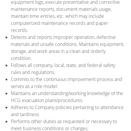
equipment logs, execute preventative and corrective
maintenance reports, document materials usage,
maintain time entries, etc. which may include
computerized maintenance records and paper
records.
Detects and reports improper operation, defective
materials and unsafe conditions. Maintains equipment,
storage, and work areas in a clean and orderly
condition.
Follows all company, local, state, and federal safety
rules and regulations.
Commits to the continuous improvement process and
serves as a role model.
Maintains an understanding/working knowledge of the
HCG evacuation plans/procedures.
Adheres to Company policies pertaining to attendance
and tardiness
Performs other duties as requested or necessary to
meet business conditions or changes.