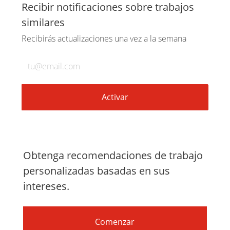
a
a
a
por
Recibir notificaciones sobre trabajos
similares
través
través
través
correo
Recibirás actualizaciones una vez a la semana
de
de
de
electrónico
Introduzca
la
LinkedIn
Facebook
twitter
dirección
de
Activar
correo
electrónico
(obligatorio)
Obtenga recomendaciones de trabajo
personalizadas basadas en sus
intereses.
Comenzar