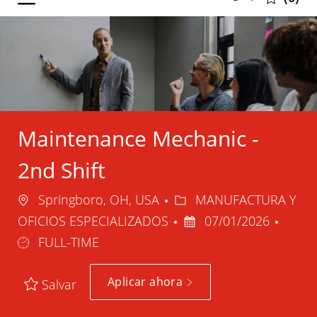
selected
-
Maintenance Mechanic -
2nd Shift
Ubicación
Categoría
Springboro, OH, USA
MANUFACTURA Y
Fecha
Tipo
OFICIOS ESPECIALIZADOS
07/01/2026
de
de
FULL-TIME
publicación
trabaj
Aplicar ahora
Salvar