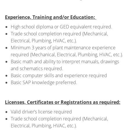
Experience, Training and/or Education:
High school diploma or GED equivalent required.
Trade school completion required (Mechanical,
Electrical, Plumbing, HVAC, etc.).
Minimum 3 years of plant maintenance experience
required (Mechanical, Electrical, Plumbing, HVAC, etc.).
Basic math and ability to interpret manuals, drawings
and schematics required.
Basic computer skills and experience required
Basic SAP knowledge preferred.
Licenses, Certificates or Registrations as required:
Valid driver’s license required
Trade school completion required (Mechanical,
Electrical, Plumbing, HVAC, etc.).