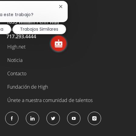
Cerrar
notificación
a este trabajo?
de
1853 William Penn Way
chatbot
Lancaster, PA 17605
sa
Trabajos Similares
717.293.4444
High.net
Noticia
Contacto
Fundación de High
Únete a nuestra comunidad de talentos
follow
us