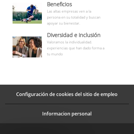
benefits
Beneficios
Las altas empresas ven a la
persona en su totalidad y buscan
apoyar su bienestar.
Aprende
Diversidad e inclusión
más
Valoramos la individualidad.
experiencias que han dado forma a
tu mundo
Configuración de cookies del sitio de empleo
Informacion personal