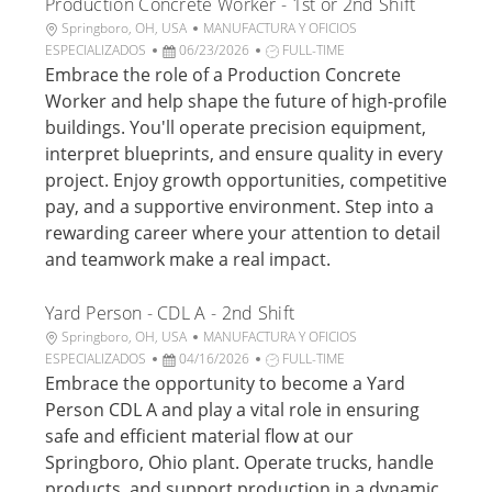
Production Concrete Worker - 1st or 2nd Shift
c
o
a
U
C
Springboro, OH, USA
MANUFACTURA Y OFICIOS
c
b
F
a
T
ESPECIALIZADOS
06/23/2026
FULL-TIME
i
i
e
t
i
Embrace the role of a Production Concrete
ó
c
c
e
p
Worker and help shape the future of high-profile
n
a
h
g
o
buildings. You'll operate precision equipment,
c
a
o
d
interpret blueprints, and ensure quality in every
i
d
r
e
project. Enjoy growth opportunities, competitive
ó
e
í
t
n
p
a
r
pay, and a supportive environment. Step into a
u
a
rewarding career where your attention to detail
b
b
and teamwork make a real impact.
l
a
i
j
Yard Person - CDL A - 2nd Shift
c
o
a
U
C
Springboro, OH, USA
MANUFACTURA Y OFICIOS
c
b
F
a
T
ESPECIALIZADOS
04/16/2026
FULL-TIME
i
i
e
t
i
Embrace the opportunity to become a Yard
ó
c
c
e
p
Person CDL A and play a vital role in ensuring
n
a
h
g
o
safe and efficient material flow at our
c
a
o
d
Springboro, Ohio plant. Operate trucks, handle
i
d
r
e
products, and support production in a dynamic
ó
e
í
t