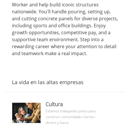
c
c
e
p
i
Worker and help build iconic structures
a
h
g
o
ó
nationwide. You'll handle pouring, setting up,
c
a
o
d
n
and cutting concrete panels for diverse projects,
i
d
r
e
including sports and office buildings. Enjoy
ó
e
í
t
n
p
a
r
growth opportunities, competitive pay, and a
u
a
supportive team environment. Step into a
b
b
rewarding career where your attention to detail
l
a
and teamwork make a real impact.
i
j
c
o
a
c
i
La vida en las altas empresas
ó
n
culture
Cultura
community
Estamos trabajando juntos para
construir comunidades fuertes
dentro y fuera.