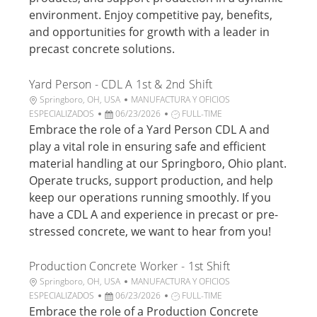
n
p
a
r
environment. Enjoy competitive pay, benefits,
u
a
and opportunities for growth with a leader in
b
b
precast concrete solutions.
l
a
i
j
Yard Person - CDL A 1st & 2nd Shift
c
o
a
U
C
Springboro, OH, USA
MANUFACTURA Y OFICIOS
c
b
F
a
T
ESPECIALIZADOS
06/23/2026
FULL-TIME
i
i
e
t
i
Embrace the role of a Yard Person CDL A and
ó
c
c
e
p
play a vital role in ensuring safe and efficient
n
a
h
g
o
material handling at our Springboro, Ohio plant.
c
a
o
d
Operate trucks, support production, and help
i
d
r
e
keep our operations running smoothly. If you
ó
e
í
t
n
p
a
r
have a CDL A and experience in precast or pre-
u
a
stressed concrete, we want to hear from you!
b
b
l
a
Production Concrete Worker - 1st Shift
i
j
U
C
Springboro, OH, USA
MANUFACTURA Y OFICIOS
c
o
b
F
a
T
ESPECIALIZADOS
06/23/2026
FULL-TIME
a
i
e
t
i
Embrace the role of a Production Concrete
c