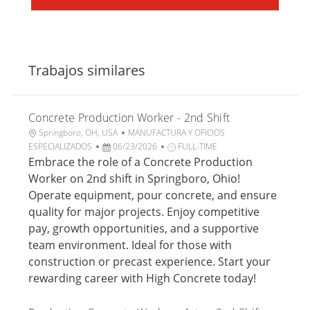
Trabajos similares
Concrete Production Worker - 2nd Shift
U
C
Springboro, OH, USA
MANUFACTURA Y OFICIOS
b
F
a
T
ESPECIALIZADOS
06/23/2026
FULL-TIME
i
e
t
i
Embrace the role of a Concrete Production
c
c
e
p
Worker on 2nd shift in Springboro, Ohio!
a
h
g
o
Operate equipment, pour concrete, and ensure
c
a
o
d
quality for major projects. Enjoy competitive
i
d
r
e
pay, growth opportunities, and a supportive
ó
e
í
t
n
p
a
r
team environment. Ideal for those with
u
a
construction or precast experience. Start your
b
b
rewarding career with High Concrete today!
l
a
i
j