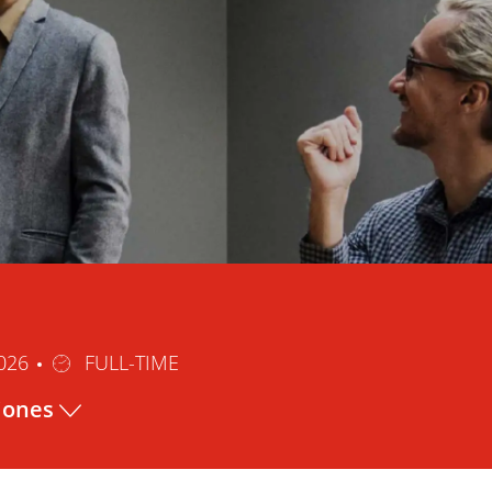
Tipo
2026
FULL-TIME
de
ciones
trabajo