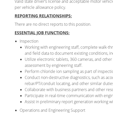
Valid state driver’s license and acceptable motor vehi
per vehicle allowance policy.
REPORTING RELATIONSHIPS:
There are no direct reports to this position.
ESSENTIAL JOB FUNCTIONS:
Inspection
Working with engineering staff, complete walk-thr
and field data to document existing conditions, in
Utilize electronic tablets, 360 cameras, and othe
assessment by engineering staff.
Perform chloride ion sampling as part of inspecti
Conduct non-destructive diagnostics, such as aco
rebar/PT/conduit locating, and other similar dutie
Collaborate with business partners and other reso
Participate in real-time communication with engin
Assist in preliminary report generation working wi
Operations and Engineering Support