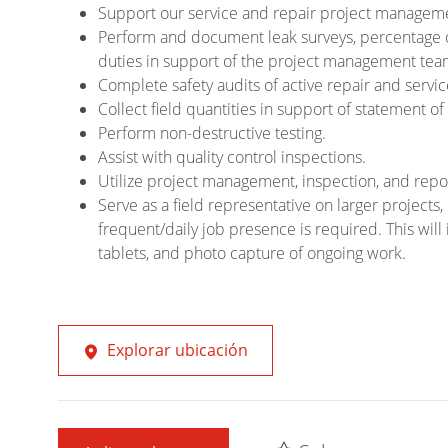
Support our service and repair project managemen
Perform and document leak surveys, percentage 
duties in support of the project management tea
Complete safety audits of active repair and servic
Collect field quantities in support of statement
Perform non-destructive testing.
Assist with quality control inspections.
Utilize project management, inspection, and repo
Serve as a field representative on larger projec
frequent/daily job presence is required. This will 
tablets, and photo capture of ongoing work.
Explorar ubicación