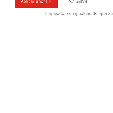
Salvar
Aplicar ahora
Empleador con igualdad de oportun