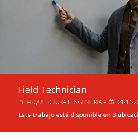
Field Technician
Categoría
Fecha
ARQUITECTURA E INGENIERIA
01/14/
de
Este trabajo está disponible en 3 ubica
publicación