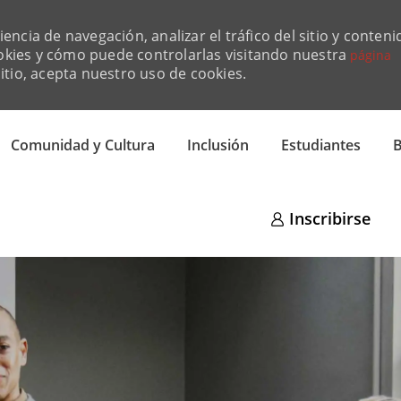
ncia de navegación, analizar el tráfico del sitio y conteni
okies y cómo puede controlarlas visitando nuestra
página
sitio, acepta nuestro uso de cookies.
Skip to main content
Comunidad y Cultura
Inclusión
Estudiantes
B
Inscribirse