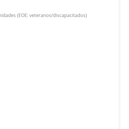
idades (EOE: veteranos/discapacitados)