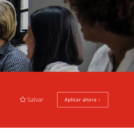
Salvar
Aplicar ahora