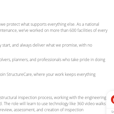
 we protect what supports everything else. As a national
intenance, we’ve worked on more than 600 facilities of every
 start, and always deliver what we promise, with no
olvers, planners, and professionals who take pride in doing
Join StructureCare, where your work keeps everything
 structural inspection process, working with the engineering
d. The role will learn to use technology like 360 video walks
 review, assessment, and creation of inspection
L