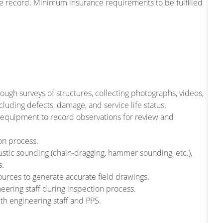
cle record. Minimum insurance requirements to be fulfilled
ough surveys of structures, collecting photographs, videos,
cluding defects, damage, and service life status.
r equipment to record observations for review and
on process.
ustic sounding (chain-dragging, hammer sounding, etc.),
s.
urces to generate accurate field drawings.
eering staff during inspection process.
th engineering staff and PPS.