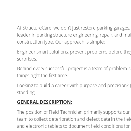
At StructureCare, we don’t just restore parking garages,
leader in parking structure engineering, repair, and ma
construction type. Our approach is simple:
Engineer smart solutions, prevent problems before they
surprises.
Behind every successful project is a team of problem-s
things right the first time.
Looking to build a career with purpose and precision? 
standing.
GENERAL DESCRIPTION:
The position of Field Technician primarily supports our
team to collect deterioration and defect data in the fiel
and electronic tablets to document field conditions for