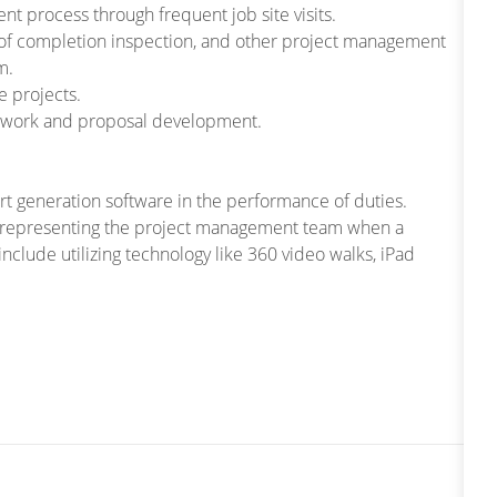
t process through frequent job site visits.
of completion inspection, and other project management
m.
e projects.
 of work and proposal development.
rt generation software in the performance of duties.
ts, representing the project management team when a
include utilizing technology like 360 video walks, iPad