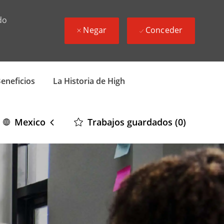
do
Negar
Conceder
eneficios
La Historia de High
Language
Spanish
Trabajos guardados
(0)
Mexico
selected