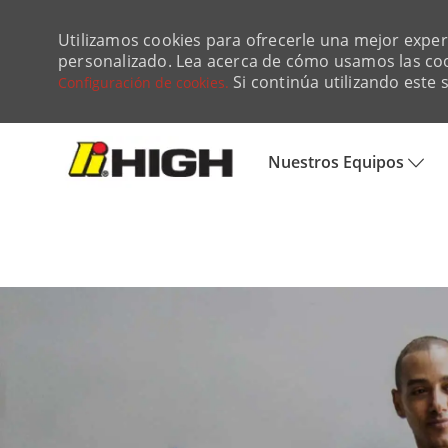
Utilizamos cookies para ofrecerle una mejor experie
personalizado. Lea acerca de cómo usamos las co
Si continúa utilizando este 
Configuración de cookies.
Skip to main content
Nuestros Equipos
-