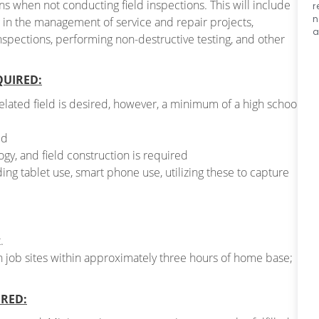
ons when not conducting field inspections. This will include
r
n
g in the management of service and repair projects,
a
 inspections, performing non-destructive testing, and other
QUIRED:
related field is desired, however, a minimum of a high school
ld
gy, and field construction is required
ing tablet use, smart phone use, utilizing these to capture
.
on job sites within approximately three hours of home base;
IRED: