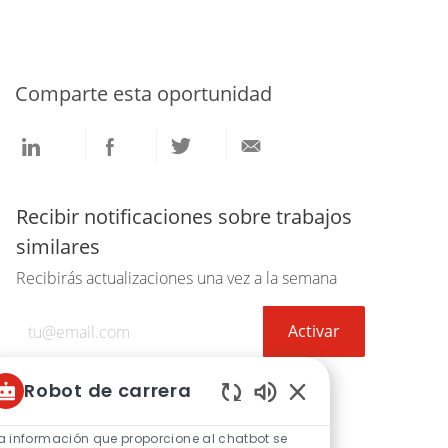
Comparte esta oportunidad
Compartir
Compartir
Compartir
Compartir
a
a
a
por
través
través
través
correo
de
de
de
electrónico
Recibir notificaciones sobre trabajos
LinkedIn
Facebook
twitter
similares
Recibirás actualizaciones una vez a la semana
Introduzca
Activar
la
dirección
Robot de carrera
de
correo
Sonidos
de
electrónico
a información que proporcione al chatbot se
Obtenga recomendaciones de