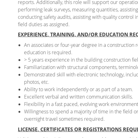
reports. Additionally, this role will support our operati
performing leak surveys, measuring quantities, assistin
conducting safety audits, assisting with quality control
field duties as assigned.
EXPERIENCE, TRAINING, AND/OR EDUCATION RE
An associates or four-year degree in a construction 
education is required.
> 5 years experience in the building construction fie
Familiarization with structural components, terminolo
Demonstrated skill with electronic technology, includ
photos, etc.
Ability to work independently or as part of a team.
Excellent verbal and written communication skills.
Flexibility in a fast paced, evolving work environment
Willingness to spend a majority of time in the field 
overnight travel sometimes required.
LICENSE, CERTIFICATES OR REGISTRATIONS REQU