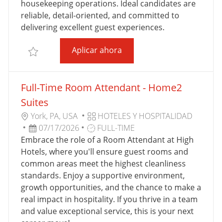
housekeeping operations. Ideal candidates are
B
L
reliable, detail-oriented, and committed to
A
I
delivering excellent guest experiences.
J
C
O
A
High Hotels Full-Time Roo
Aplicar ahora
Salvar High Hotels Full-Time Room Attendant - La
C
I
Ó
Full-Time Room Attendant - Home2
N
Suites
U
C
York, PA, USA
HOTELES Y HOSPITALIDAD
B
F
T
A
07/17/2026
FULL-TIME
I
E
I
T
Embrace the role of a Room Attendant at High
C
C
P
E
Hotels, where you'll ensure guest rooms and
A
H
O
G
common areas meet the highest cleanliness
C
A
D
O
standards. Enjoy a supportive environment,
I
D
E
R
growth opportunities, and the chance to make a
Ó
E
T
Í
real impact in hospitality. If you thrive in a team
N
P
R
A
and value exceptional service, this is your next