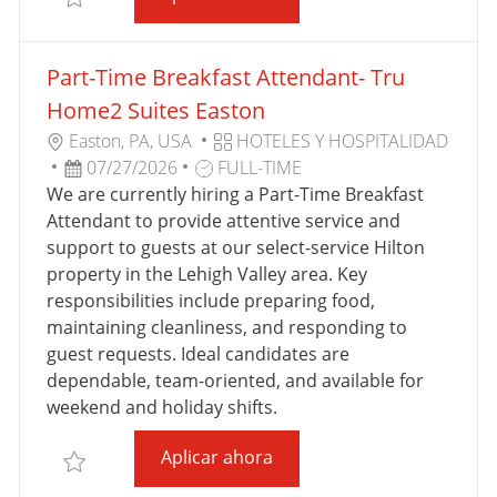
I
J
C
O
Part-Time Breakfast Attendant- Tru
A
C
Home2 Suites Easton
I
U
C
Easton, PA, USA
HOTELES Y HOSPITALIDAD
Ó
B
F
T
A
07/27/2026
FULL-TIME
N
I
E
I
T
We are currently hiring a Part-Time Breakfast
C
C
P
E
Attendant to provide attentive service and
A
H
O
G
support to guests at our select-service Hilton
C
A
D
O
property in the Lehigh Valley area. Key
I
D
E
R
responsibilities include preparing food,
Ó
E
T
Í
maintaining cleanliness, and responding to
N
P
R
A
guest requests. Ideal candidates are
U
A
dependable, team-oriented, and available for
B
B
weekend and holiday shifts.
L
A
Part-Time Breakfast Atten
Aplicar ahora
I
J
Salvar Part-Time Breakfast Attendant- Tru Home2 S
C
O