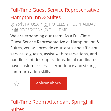
A
Full-Time Guest Service Representative
C
I
Hampton Inn & Suites
Ó
U
C
York, PA, USA
HOTELES Y HOSPITALIDAD
N
B
F
T
A
07/23/2026
FULL-TIME
I
E
I
T
We are expanding our team: As a Full-Time
C
C
P
E
Guest Service Representative at Hampton Inn &
A
H
O
G
Suites, you will provide courteous and efficient
C
A
D
O
service to guests, assist with reservations, and
I
D
E
R
handle front desk operations. Ideal candidates
Ó
E
T
Í
have customer service experience and strong
N
P
R
A
communication skills.
U
A
Full-Time Guest Service R
Aplicar ahora
B
B
Salvar Full-Time Guest Service Representative Ham
L
A
I
J
Full-Time Room Attendant SpringHill
C
O
A
Suites