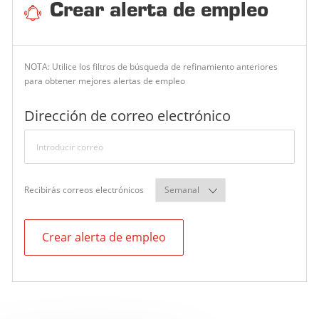
N
Crear alerta de empleo
NOTA: Utilice los filtros de búsqueda de refinamiento anteriores
para obtener mejores alertas de empleo
Required
Dirección de correo electrónico
Required
Recibirás correos electrónicos
Crear alerta de empleo