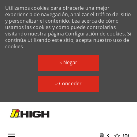
Utilizamos cookies para ofrecerle una mejor
experiencia de navegación, analizar el tráfico del sitio
y personalizar el contenido. Lea acerca de cómo
usamos las cookies y cómo puede controlarlas
visitando nuestra página Configuración de cookies. Si
continúa utilizando este sitio, acepta nuestro uso de
cookies.
Negar
Conceder
Skip to main content
Skip to main content
Language
Spanish
(0)