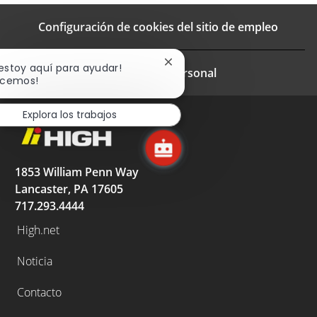
Configuración de cookies del sitio de empleo
Cerrar
 estoy aquí para ayudar!
Informacion personal
notificación
cemos!
de
chatbot
Explora los trabajos
1853 William Penn Way
Lancaster, PA 17605
717.293.4444
High.net
Noticia
Contacto