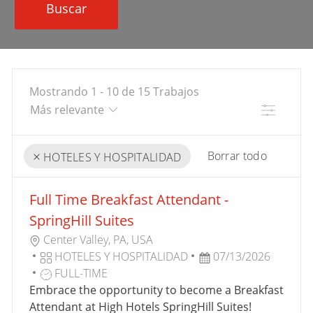
Buscar
Mostrando
1
-
10
de
15
Trabajos
Filtro
Borrar todo
HOTELES Y HOSPITALIDAD
the
No
Full Time Breakfast Attendant -
results
result
are
found
SpringHill Suites
updated
U
Center Valley, PA, USA
B
C
F
HOTELES Y HOSPITALIDAD
07/13/2026
I
A
T
E
FULL-TIME
C
T
I
C
Embrace the opportunity to become a Breakfast
A
E
P
H
Attendant at High Hotels SpringHill Suites!