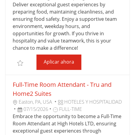
C
G
O
A
Deliver exceptional guest experiences by
I
O
D
D
preparing food, maintaining cleanliness, and
Ó
R
E
E
ensuring food safety. Enjoy a supportive team
N
Í
T
P
environment, weekday hours, and
A
R
U
opportunities for growth. If you thrive in
A
B
hospitality and value teamwork, this is your
B
L
chance to make a difference!
A
I
Full Time Breakfast Attenda
Aplicar ahora
J
C
Salvar Full Time Breakfast Attendant - SpringHill Su
O
A
C
Full-Time Room Attendant - Tru and
I
Ó
Home2 Suites
N
U
C
Easton, PA, USA
HOTELES Y HOSPITALIDAD
B
F
T
A
07/15/2026
FULL-TIME
I
E
I
T
Embrace the opportunity to become a Full-Time
C
C
P
E
Room Attendant at High Hotels LTD, ensuring
A
H
O
G
exceptional guest experiences through