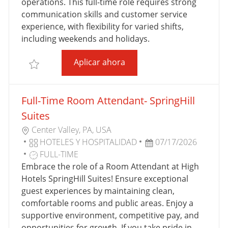
Ó
R
E
E
operations. This full-time role requires strong
N
Í
T
P
communication skills and customer service
A
R
U
experience, with flexibility for varied shifts,
A
B
including weekends and holidays.
B
L
Full-Time Guest Services Re
Aplicar ahora
A
I
Salvar Full-Time Guest Services Representative - Sp
J
C
O
A
Full-Time Room Attendant- SpringHill
C
I
Suites
Ó
U
Center Valley, PA, USA
N
B
C
F
HOTELES Y HOSPITALIDAD
07/17/2026
I
A
T
E
FULL-TIME
C
T
I
C
Embrace the role of a Room Attendant at High
A
E
P
H
Hotels SpringHill Suites! Ensure exceptional
C
G
O
A
guest experiences by maintaining clean,
I
O
D
D
comfortable rooms and public areas. Enjoy a
Ó
R
E
E
supportive environment, competitive pay, and
N
Í
T
P
opportunities for growth. If you take pride in