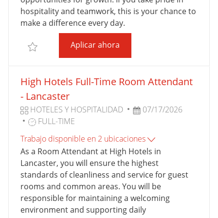
A
R
U
hospitality and teamwork, this is your chance to
A
B
make a difference every day.
B
L
Full-Time Room Attendant- 
Aplicar ahora
A
I
Salvar Full-Time Room Attendant- SpringHill Suites
J
C
O
A
High Hotels Full-Time Room Attendant
C
I
- Lancaster
Ó
C
F
HOTELES Y HOSPITALIDAD
07/17/2026
N
A
T
E
FULL-TIME
T
I
C
Trabajo disponible en 2 ubicaciones
E
P
H
As a Room Attendant at High Hotels in
G
O
A
Lancaster, you will ensure the highest
O
D
D
standards of cleanliness and service for guest
R
E
E
rooms and common areas. You will be
Í
T
P
responsible for maintaining a welcoming
A
R
U
environment and supporting daily
A
B