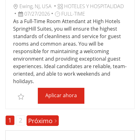
C
U
C
Ewing, NJ, USA
HOTELES Y HOSPITALIDAD
I
B
F
T
A
07/27/2026
FULL-TIME
Ó
I
E
I
T
As a Full-Time Room Attendant at High Hotels
N
C
C
P
E
SpringHill Suites, you will ensure the highest
A
H
O
G
standards of cleanliness and service for guest
C
A
D
O
rooms and common areas. You will be
I
D
E
R
responsible for maintaining a welcoming
Ó
E
T
Í
environment and providing exceptional guest
N
P
R
A
experiences. Ideal candidates are reliable, team-
U
A
oriented, and able to work weekends and
B
B
holidays.
L
A
Full-Time Room Attendant S
Aplicar ahora
I
J
Salvar Full-Time Room Attendant SpringHill Suites
C
O
A
C
1
2
Próximo
I
Ó