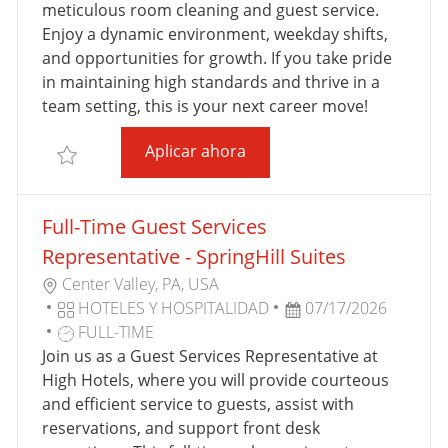
C
A
D
O
meticulous room cleaning and guest service.
I
D
E
R
Enjoy a dynamic environment, weekday shifts,
Ó
E
T
Í
and opportunities for growth. If you take pride
N
P
R
A
in maintaining high standards and thrive in a
U
A
team setting, this is your next career move!
B
B
Full-Time Room Attendant 
Aplicar ahora
L
A
Salvar Full-Time Room Attendant - Tru and Home2 
I
J
C
O
Full-Time Guest Services
A
C
Representative - SpringHill Suites
I
U
Center Valley, PA, USA
Ó
B
C
F
HOTELES Y HOSPITALIDAD
07/17/2026
N
I
A
T
E
FULL-TIME
C
T
I
C
Join us as a Guest Services Representative at
A
E
P
H
High Hotels, where you will provide courteous
C
G
O
A
and efficient service to guests, assist with
I
O
D
D
reservations, and support front desk