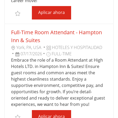
U
A
career move!
B
B
Full-Time Room Attendant 
Aplicar ahora
L
A
Salvar Full-Time Room Attendant - Home2 Suites F
I
J
C
O
Full-Time Room Attendant - Hampton
A
C
Inn & Suites
I
U
C
York, PA, USA
HOTELES Y HOSPITALIDAD
Ó
B
F
T
A
07/17/2026
FULL-TIME
N
I
E
I
T
Embrace the role of a Room Attendant at High
C
C
P
E
Hotels LTD. in Hampton Inn & Suites! Ensure
A
H
O
G
guest rooms and common areas meet the
C
A
D
O
highest cleanliness standards. Enjoy a
I
D
E
R
supportive environment, competitive pay, and
Ó
E
T
Í
opportunities for growth. If you’re detail-
N
P
R
A
oriented and ready to deliver exceptional guest
U
A
experiences, we want to hear from you!
B
B
Full-Time Room Attendant 
Aplicar ahora
L
A
Salvar Full-Time Room Attendant - Hampton Inn & S